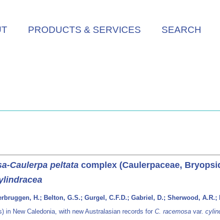
UT
PRODUCTS & SERVICES
SEARCH
a-Caulerpa peltata
complex (Caulerpaceae, Bryopsid
ylindracea
erbruggen, H.; Belton, G.S.; Gurgel, C.F.D.; Gabriel, D.; Sherwood, A.R.; 
 in New Caledonia, with new Australasian records for
C. racemosa
var.
cylin