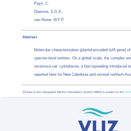
Payri, C.
Draisma, S.G.A.
van Reine, W.F.P.
Abstract
Molecular characterization (plastid-encoded
tuf
A gene) o
species-level entities. On a global scale, the complex e
racemosa
var.
cylindracea
, a fast-spreading introduced 
reported here for New Caledonia and several northern Aust
All data in the
Integrated Marine Information System
(IMIS) is subject to the
VLIZ