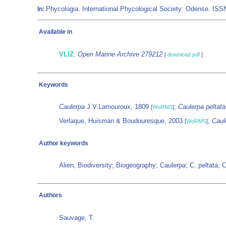
Phycologia. International Phycological Society: Odense. IS
In:
Available in
VLIZ
:
Open Marine Archive 279212
[
download pdf
]
Keywords
Caulerpa
J.V.Lamouroux, 1809
;
Caulerpa peltata
[
WoRMS
]
Verlaque, Huisman & Boudouresque, 2003
;
Caule
[
WoRMS
]
Author keywords
Alien; Biodiversity; Biogeography; Caulerpa; C. peltata;
Authors
Sauvage, T.