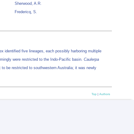
Sherwood, A.R.
Fredericq, S.
 identified five lineages, each possibly harboring multiple
ingly were restricted to the Indo-Pacific basin.
Caulerpa
to be restricted to southwestern Australia; it was newly
Top
|
Authors