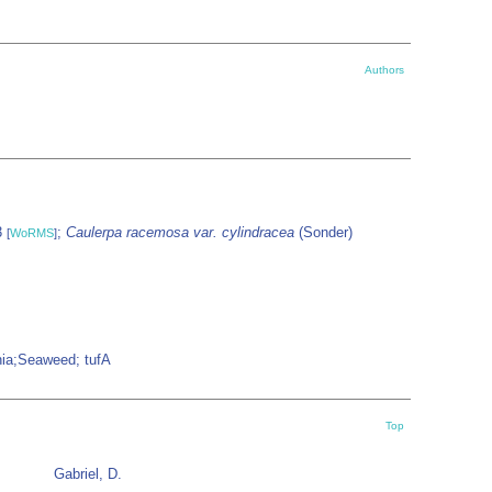
Authors
3
;
Caulerpa racemosa var. cylindracea
(Sonder)
[
WoRMS
]
onia;Seaweed; tufA
Top
Gabriel, D.