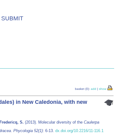
SUBMIT
basket (0):
add
|
show
ales) in New Caledonia, with new
Fredericq, S.
(2013). Molecular diversity of the
Caulerpa
dracea
.
Phycologia 52(1)
: 6-13.
dx.doi.org/10.2216/11-116.1