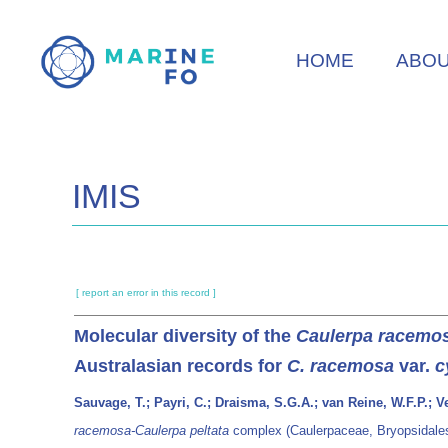
Skip
to
HOME
ABO
main
content
IMIS
[ report an error in this record ]
Molecular diversity of the
Caulerpa racemos
Australasian records for
C. racemosa
var.
c
Sauvage, T.; Payri, C.; Draisma, S.G.A.; van Reine, W.F.P.; V
racemosa-Caulerpa peltata
complex (Caulerpaceae, Bryopsidales)