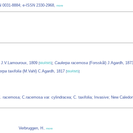
SN 0031-8884; e-ISSN 2330-2968,
more
J.V.Lamouroux, 1809
;
Caulerpa racemosa
(Forsskål) J.Agardh, 187
[
WoRMS
]
rpa taxifolia
(M.Vahl) C.Agardh, 1817
[
WoRMS
]
 C. racemosa; C.racemosa var. cylindracea; C. taxifolia; Invasive; New Caled
Verbruggen, H.
,
more