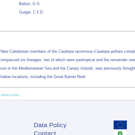
Belton, G.S.
Gurgel, C.F.D.
f New Caledonian members of the
Caulerpa racemosa
–Caulerpa peltata
complex
ncompassed six lineages, two of which were pantropical and the remainder seem
taxon in the Mediterranean Sea and the Canary Islands, was previously thought 
ralian locations, including the Great Barrier Reef.
 privacy policy
Data Policy
Footer
Contact