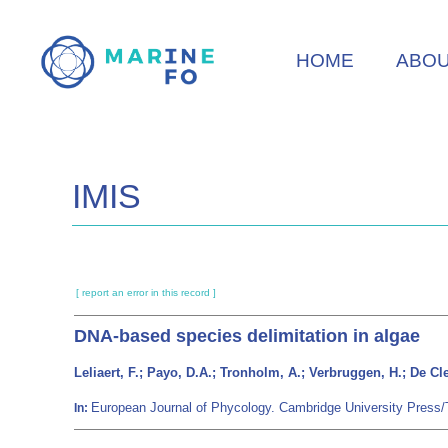
Skip
to
HOME
ABO
main
content
IMIS
[ report an error in this record ]
DNA-based species delimitation in algae
Leliaert, F.; Payo, D.A.; Tronholm, A.; Verbruggen, H.; De Cl
European Journal of Phycology. Cambridge University Press
In: