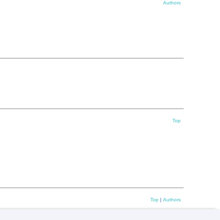
Authors
Top
Top
|
Authors