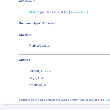
Available in
VLIZ
:
Open access 258325
[
download pdf
]
Document type:
Summary
Keyword
Marine/Coastal
Authors
Leliaert, F.
,
more
Payo, D.A.
Tronholm, A.
All data in the
Integrated Marine Information System
(IMIS) is subject to the
VLIZ