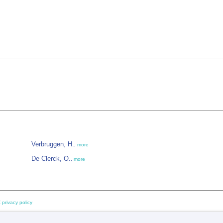
Verbruggen, H.
,
more
De Clerck, O.
,
more
 privacy policy