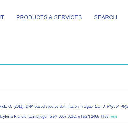
UT
PRODUCTS & SERVICES
SEARCH
erck, O.
(2011). DNA-based species delimitation in algae.
Eur. J. Phycol. 46(
/Taylor & Francis: Cambridge. ISSN 0967-0262; e-ISSN 1469-4433,
more