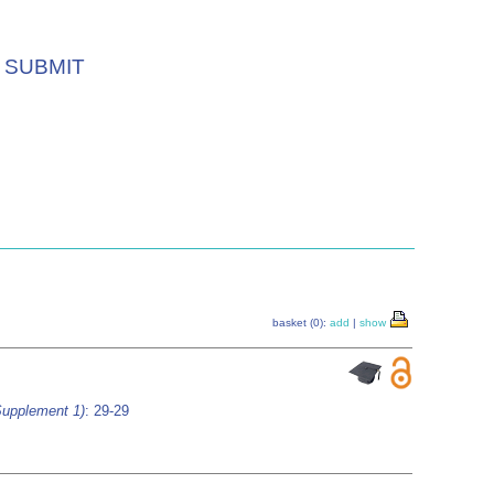
SUBMIT
basket (0):
add
|
show
Supplement 1)
: 29-29