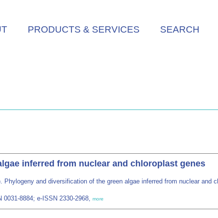
UT
PRODUCTS & SERVICES
SEARCH
algae inferred from nuclear and chloroplast genes
. Phylogeny and diversification of the green algae inferred from nuclear and 
SN 0031-8884; e-ISSN 2330-2968,
more