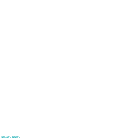
 privacy policy