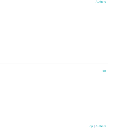
Authors
Top
Top
|
Authors