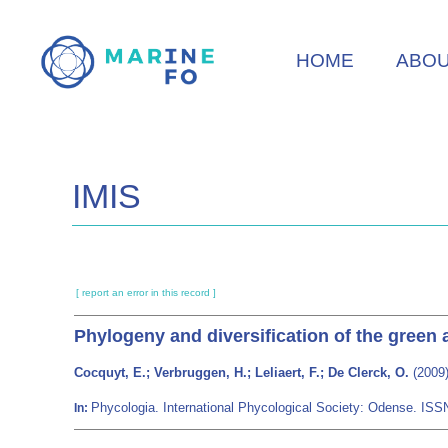
Skip
to
HOME
ABO
main
content
IMIS
[ report an error in this record ]
Phylogeny and diversification of the green 
Cocquyt, E.; Verbruggen, H.; Leliaert, F.; De Clerck, O.
(2009)
Phycologia. International Phycological Society: Odense. IS
In: