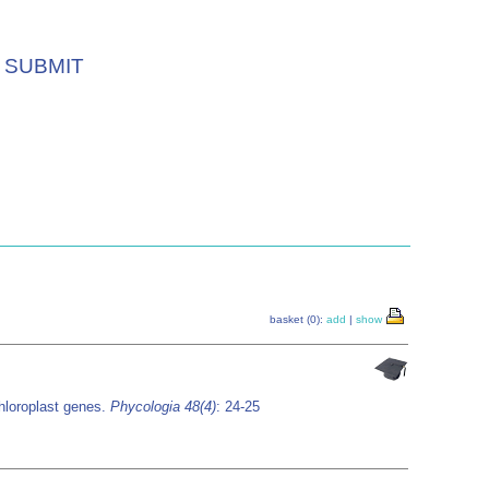
SUBMIT
basket (0):
add
|
show
chloroplast genes.
Phycologia 48(4)
: 24-25