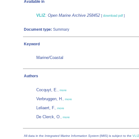
Available in
VLIZ
:
Open Marine Archive 258452
[
download pdf
]
Document type:
Summary
Keyword
Marine/Coastal
Authors
Cocquyt, E.
,
more
Verbruggen, H.
,
more
Leliaert, F.
,
more
De Clerck, O.
,
more
All data in the
Integrated Marine Information System
(IMIS) is subject to the
VLIZ