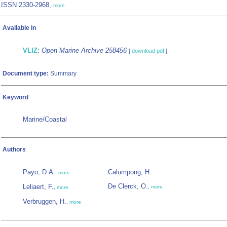
ISSN 2330-2968,
more
Available in
VLIZ
:
Open Marine Archive 258456
[
download pdf
]
Document type:
Summary
Keyword
Marine/Coastal
Authors
Payo, D.A.
Calumpong, H.
,
more
De Clerck, O.
Leliaert, F.
,
more
,
more
Verbruggen, H.
,
more