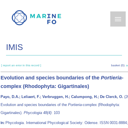
Skip
to
main
content
IMIS
[ report an error in this record ]
basket (0):
a
Evolution and species boundaries of the
Portieria
-
complex (Rhodophyta: Gigartinales)
Payo, D.A.; Leliaert, F.; Verbruggen, H.; Calumpong, H.; De Clerck, O.
(2
Evolution and species boundaries of the
Portieria
-complex (Rhodophyta:
Gigartinales).
Phycologia 48(4)
: 103
Phycologia. International Phycological Society: Odense. ISSN 0031-8884;
In: