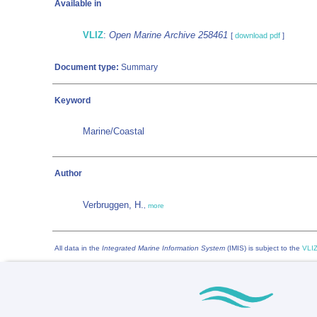
Available in
VLIZ
:
Open Marine Archive 258461
[
download pdf
]
Document type:
Summary
Keyword
Marine/Coastal
Author
Verbruggen, H.
,
more
All data in the
Integrated Marine Information System
(IMIS) is subject to the
VLIZ