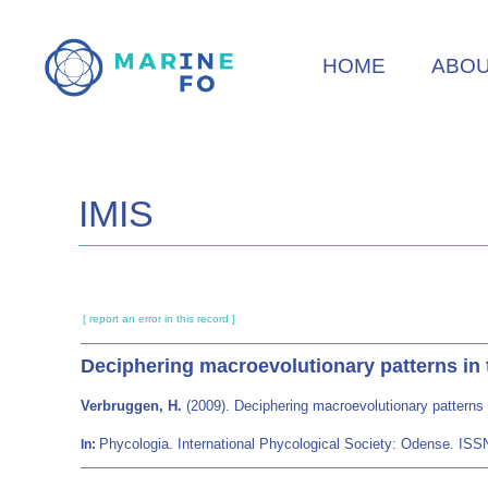
Skip
to
HOME
ABO
main
content
IMIS
[ report an error in this record ]
Deciphering macroevolutionary patterns in 
Verbruggen, H.
(2009). Deciphering macroevolutionary patterns 
Phycologia. International Phycological Society: Odense. IS
In: