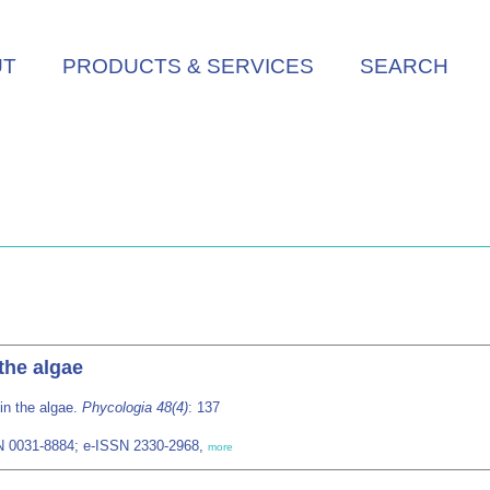
UT
PRODUCTS & SERVICES
SEARCH
the algae
in the algae.
Phycologia 48(4)
: 137
SN 0031-8884; e-ISSN 2330-2968,
more