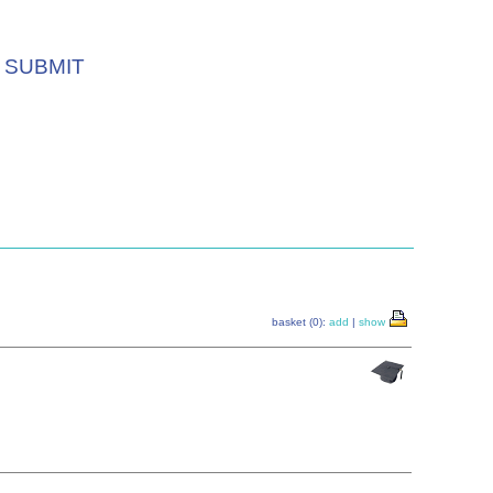
SUBMIT
basket (0):
add
|
show