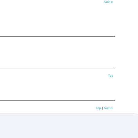
Author
Top
Top
|
Author