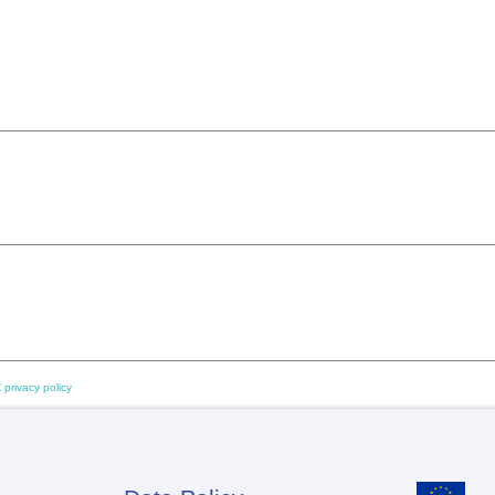
 privacy policy