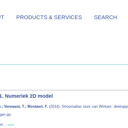
UT
PRODUCTS & SERVICES
SEARCH
 1. Numeriek 2D model
; Verwaest, T.; Mostaert, F.
(2014). Stroomatlas sluis van Wintam: deelrapp
gen pp.
en. ,
more