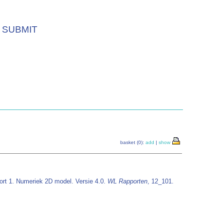
SUBMIT
basket (0):
add
|
show
ort 1. Numeriek 2D model. Versie 4.0.
WL Rapporten
, 12_101.