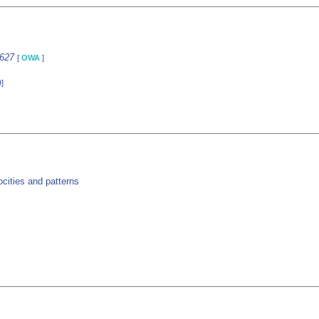
1627
[
OWA
]
]
cities and patterns