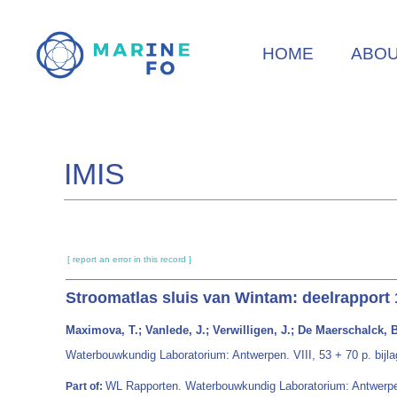
Skip
to
HOME
ABO
main
content
IMIS
[ report an error in this record ]
Stroomatlas sluis van Wintam: deelrapport
Maximova, T.; Vanlede, J.; Verwilligen, J.; De Maerschalck, B.
Waterbouwkundig Laboratorium: Antwerpen. VIII, 53 + 70 p. bijla
WL Rapporten. Waterbouwkundig Laboratorium: Antwerp
Part of: