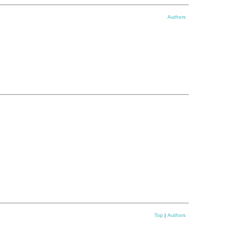
Authors
Top
|
Authors