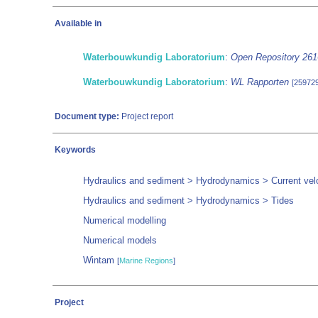
Available in
Waterbouwkundig Laboratorium
:
Open Repository 26
Waterbouwkundig Laboratorium
:
WL Rapporten
[259729
Document type:
Project report
Keywords
Hydraulics and sediment > Hydrodynamics > Current velo
Hydraulics and sediment > Hydrodynamics > Tides
Numerical modelling
Numerical models
Wintam
[
Marine Regions
]
Project