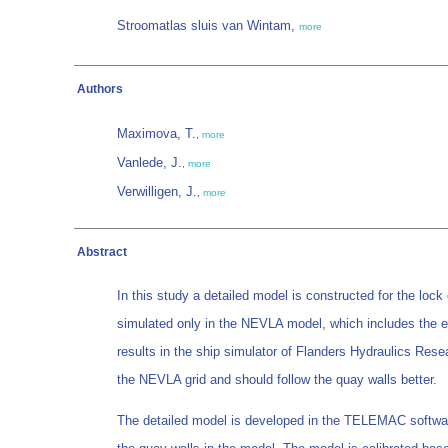
Stroomatlas sluis van Wintam,
more
Authors
Maximova, T.
,
more
Vanlede, J.
,
more
Verwilligen, J.
,
more
Abstract
In this study a detailed model is constructed for the lock 
simulated only in the NEVLA model, which includes the en
results in the ship simulator of Flanders Hydraulics Rese
the NEVLA grid and should follow the quay walls better.
The detailed model is developed in the TELEMAC software.