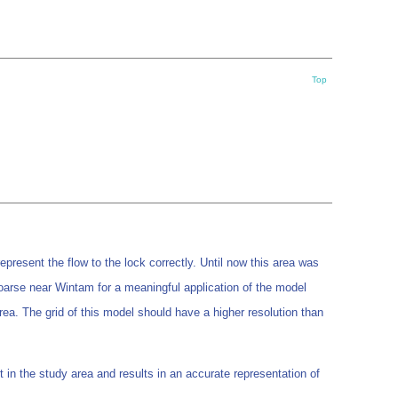
Top
represent the flow to the lock correctly. Until now this area was
oarse near Wintam for a meaningful application of the model
rea. The grid of this model should have a higher resolution than
in the study area and results in an accurate representation of