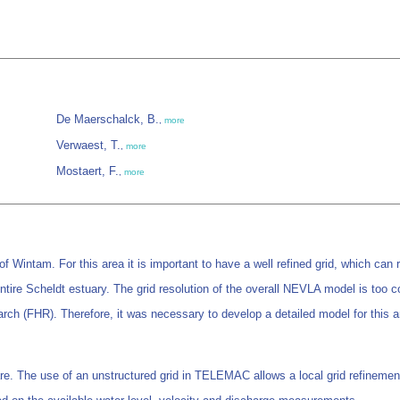
De Maerschalck, B.
,
more
Verwaest, T.
,
more
Mostaert, F.
,
more
of Wintam. For this area it is important to have a well refined grid, which can 
tire Scheldt estuary. The grid resolution of the overall NEVLA model is too c
arch (FHR). Therefore, it was necessary to develop a detailed model for this a
 The use of an unstructured grid in TELEMAC allows a local grid refinement 