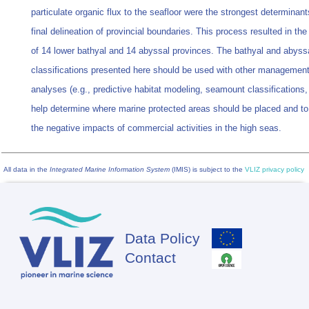
particulate organic flux to the seafloor were the strongest determinant
final delineation of provincial boundaries. This process resulted in the
of 14 lower bathyal and 14 abyssal provinces. The bathyal and abyss
classifications presented here should be used with other management
analyses (e.g., predictive habitat modeling, seamount classifications, 
help determine where marine protected areas should be placed and t
the negative impacts of commercial activities in the high seas.
All data in the
Integrated Marine Information System
(IMIS) is subject to the
VLIZ privacy policy
Data Policy
Footer
Contact