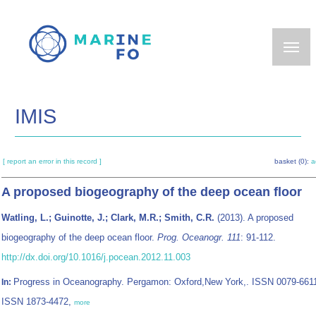
Skip
to
main
content
IMIS
[ report an error in this record ]
basket (0):
a
A proposed biogeography of the deep ocean floor
Watling, L.; Guinotte, J.; Clark, M.R.; Smith, C.R.
(2013). A proposed
biogeography of the deep ocean floor.
Prog. Oceanogr. 111
: 91-112.
http://dx.doi.org/10.1016/j.pocean.2012.11.003
Progress in Oceanography. Pergamon: Oxford,New York,. ISSN 0079-6611
In:
ISSN 1873-4472,
more