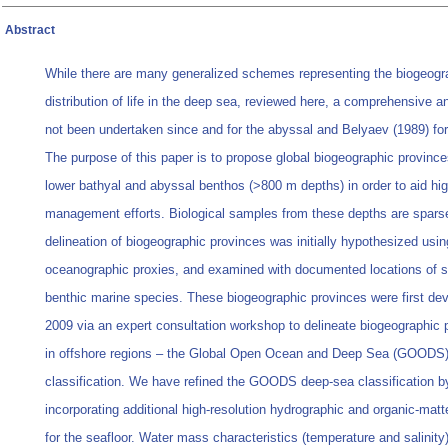
Abstract
While there are many generalized schemes representing the biogeogr
distribution of life in the deep sea, reviewed here, a comprehensive a
not been undertaken since and for the abyssal and Belyaev (1989) for
The purpose of this paper is to propose global biogeographic province
lower bathyal and abyssal benthos (>800 m depths) in order to aid hi
management efforts. Biological samples from these depths are spars
delineation of biogeographic provinces was initially hypothesized usin
oceanographic proxies, and examined with documented locations of s
benthic marine species. These biogeographic provinces were first dev
2009 via an expert consultation workshop to delineate biogeographic 
in offshore regions – the Global Open Ocean and Deep Sea (GOODS
classification. We have refined the GOODS deep-sea classification b
incorporating additional high-resolution hydrographic and organic-matte
for the seafloor. Water mass characteristics (temperature and salinity