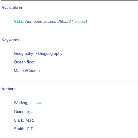
Available in
VLIZ
:
Non-open access 260339
[
request
]
Keywords
Geography > Biogeography
Ocean floor
Marine/Coastal
Authors
Watling, L.
,
more
Guinotte, J.
Clark, M.R.
Smith, C.R.