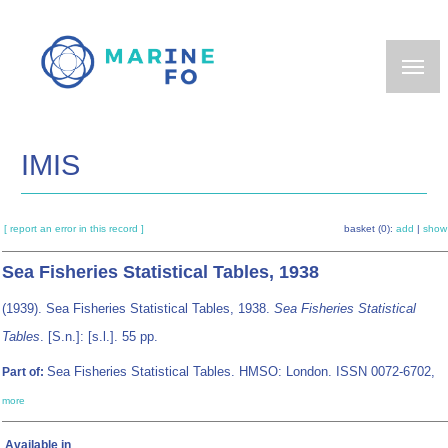
Skip
to
main
content
IMIS
[ report an error in this record ]
basket (0):
add
|
show
Sea Fisheries Statistical Tables, 1938
(1939). Sea Fisheries Statistical Tables, 1938.
Sea Fisheries Statistical
Tables
. [S.n.]: [s.l.]. 55 pp.
Sea Fisheries Statistical Tables. HMSO: London. ISSN 0072-6702,
Part of:
more
Available in