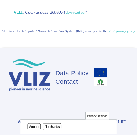
VLIZ
:
Open access 260805
[
download pdf
]
All data in the
Integrated Marine Information System
(IMIS) is subject to the
VLIZ privacy policy
Data Policy
Footer
Contact
Privacy settings
Website developed by Flanders Marine Institute
Accept
No, thanks
(VLIZ)