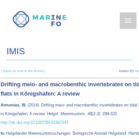
Skip
to
main
content
IMIS
[ report an error in this record ]
basket (0):
ad
Drifting meio- and macrobenthic invertebrates on ti
flats in Königshafen: A review
Armonies, W.
(2014). Drifting meio- and macrobenthic invertebrates on tidal 
in Königshafen: A review.
Helgol. Meeresunters. 48(2-3)
: 299-320.
http://dx.doi.org/10.1007/BF02367043
Helgoländer Meeresuntersuchungen. Biologische Anstalt Helgoland: Hamb
In: