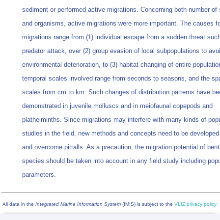
sediment or performed active migrations. Concerning both number of
and organisms, active migrations were more important. The causes fo
migrations range from (1) individual escape from a sudden threat suc
predator attack, over (2) group evasion of local subpopulations to avo
environmental deterioration, to (3) habitat changing of entire populati
temporal scales involved range from seconds to seasons, and the spa
scales from cm to km. Such changes of distribution patterns have be
demonstrated in juvenile molluscs and in meiofaunal copepods and
plathelminths. Since migrations may interfere with many kinds of popu
studies in the field, new methods and concepts need to be developed
and overcome pittalls. As a precaution, the migration potential of bent
species should be taken into account in any field study including popu
parameters.
All data in the
Integrated Marine Information System
(IMIS) is subject to the
VLIZ privacy policy