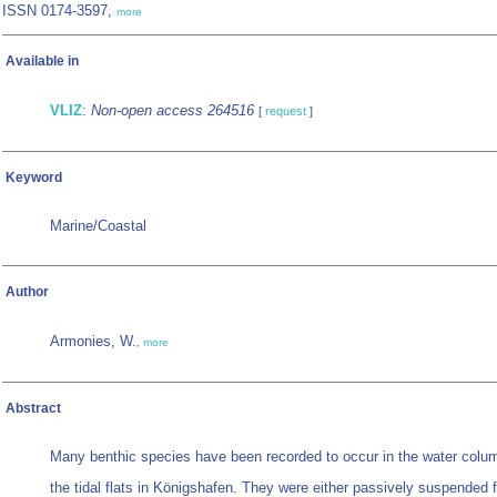
ISSN 0174-3597,
more
Available in
VLIZ
:
Non-open access 264516
[
request
]
Keyword
Marine/Coastal
Author
Armonies, W.
,
more
Abstract
Many benthic species have been recorded to occur in the water col
the tidal flats in Königshafen. They were either passively suspended 