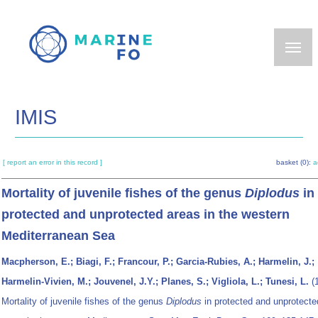
Skip
to
main
content
IMIS
[ report an error in this record ]
basket (0):
a
Mortality of juvenile fishes of the genus
Diplodus
in
protected and unprotected areas in the western
Mediterranean Sea
Macpherson, E.; Biagi, F.; Francour, P.; Garcia-Rubies, A.; Harmelin, J.;
Harmelin-Vivien, M.; Jouvenel, J.Y.; Planes, S.; Vigliola, L.; Tunesi, L.
(1
Mortality of juvenile fishes of the genus
Diplodus
in protected and unprotecte