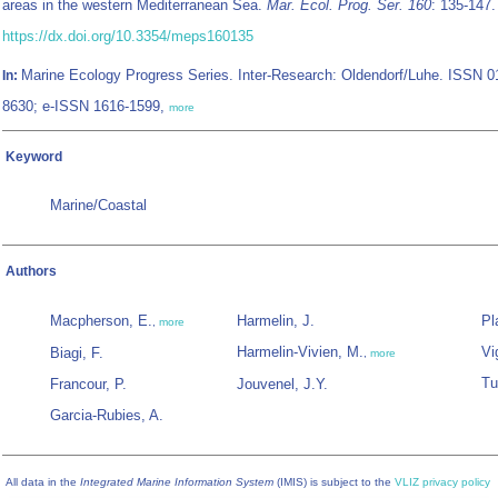
areas in the western Mediterranean Sea.
Mar. Ecol. Prog. Ser. 160
: 135-147.
https://dx.doi.org/10.3354/meps160135
Marine Ecology Progress Series. Inter-Research: Oldendorf/Luhe. ISSN 0
In:
8630; e-ISSN 1616-1599,
more
Keyword
Marine/Coastal
Authors
Macpherson, E.
Harmelin, J.
Pl
,
more
Harmelin-Vivien, M.
Vi
Biagi, F.
,
more
Tu
Francour, P.
Jouvenel, J.Y.
Garcia-Rubies, A.
All data in the
Integrated Marine Information System
(IMIS) is subject to the
VLIZ privacy policy