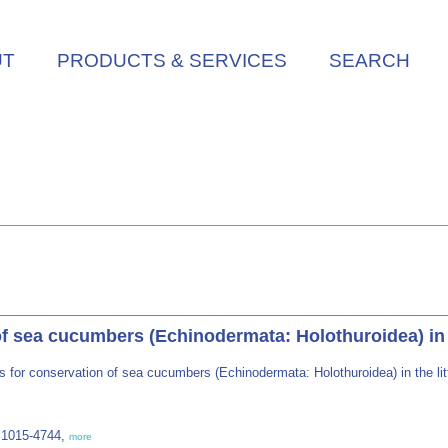
UT
PRODUCTS & SERVICES
SEARCH
of sea cucumbers (Echinodermata: Holothuroidea) in t
s for conservation of sea cucumbers (Echinodermata: Holothuroidea) in the li
 1015-4744,
more