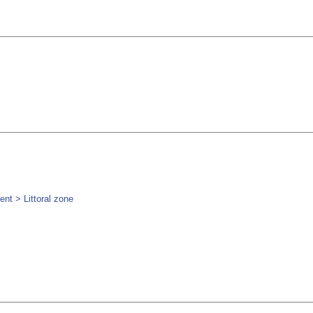
nt > Littoral zone