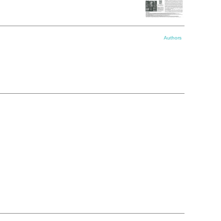
Authors