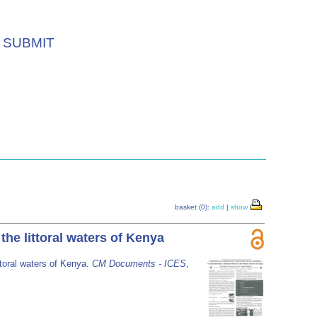
SUBMIT
basket (0):
add
|
show
he littoral waters of Kenya
ttoral waters of Kenya.
CM Documents - ICES
,