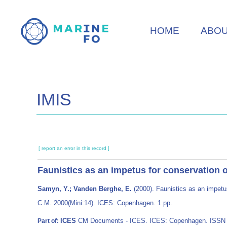
Skip
to
HOME
ABO
main
content
IMIS
[ report an error in this record ]
Faunistics as an impetus for conservation 
Samyn, Y.; Vanden Berghe, E.
(2000). Faunistics as an impetu
C.M. 2000(Mini:14). ICES: Copenhagen. 1 pp.
ICES
CM Documents - ICES. ICES: Copenhagen. ISSN
Part of: