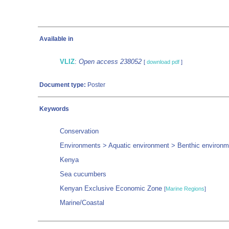
Available in
VLIZ
:
Open access 238052
[
download pdf
]
Document type:
Poster
Keywords
Conservation
Environments > Aquatic environment > Benthic environme
Kenya
Sea cucumbers
Kenyan Exclusive Economic Zone
[
Marine Regions
]
Marine/Coastal