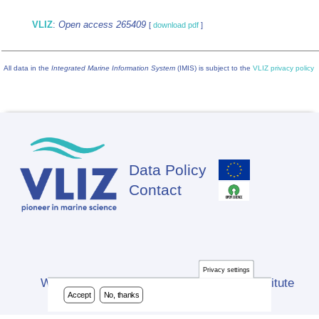
VLIZ
:
Open access 265409
[
download pdf
]
All data in the
Integrated Marine Information System
(IMIS) is subject to the
VLIZ privacy policy
Data Policy
Footer
Contact
Privacy settings
Website developed by Flanders Marine Institute
Accept
No, thanks
(VLIZ)