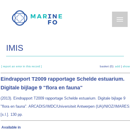
Skip
to
main
content
IMIS
[ report an error in this record ]
basket (0):
add
|
show
Eindrapport T2009 rapportage Schelde estuarium.
Digitale bijlage 9 "flora en fauna"
(2013). Eindrapport T2009 rapportage Schelde estuarium. Digitale bijlage 9
"flora en fauna". ARCADIS/IMDC/Universiteit Antwerpen (UA)/NIOZ/IMARES
[s.l.]. 130 pp.
Available in