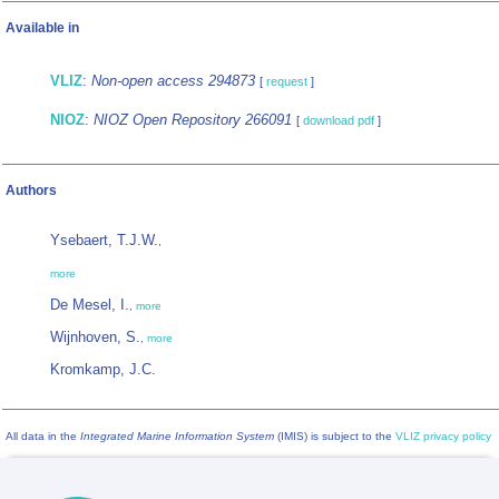
Available in
VLIZ
:
Non-open access 294873
[
request
]
NIOZ
:
NIOZ Open Repository 266091
[
download pdf
]
Authors
Ysebaert, T.J.W.
,
more
De Mesel, I.
,
more
Wijnhoven, S.
,
more
Kromkamp, J.C.
All data in the
Integrated Marine Information System
(IMIS) is subject to the
VLIZ privacy policy