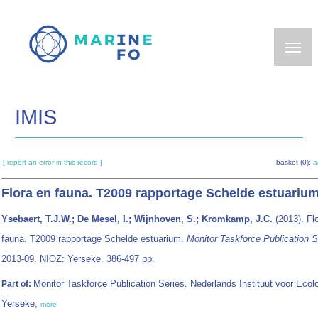
Skip
to
main
content
IMIS
[ report an error in this record ]
basket (0):
a
Flora en fauna. T2009 rapportage Schelde estuariu
Ysebaert, T.J.W.; De Mesel, I.; Wijnhoven, S.; Kromkamp, J.C.
(2013). Fl
fauna. T2009 rapportage Schelde estuarium.
Monitor Taskforce Publication S
2013-09. NIOZ: Yerseke. 386-497 pp.
Monitor Taskforce Publication Series. Nederlands Instituut voor Ecolo
Part of:
Yerseke,
more