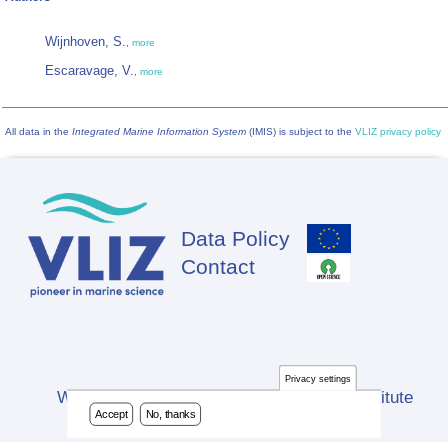
Wijnhoven, S.
,
more
Escaravage, V.
,
more
All data in the
Integrated Marine Information System
(IMIS) is subject to the
VLIZ privacy policy
Data Policy
Footer
Contact
Privacy settings
Website developed by Flanders Marine Institute
Accept
No, thanks
(VLIZ)