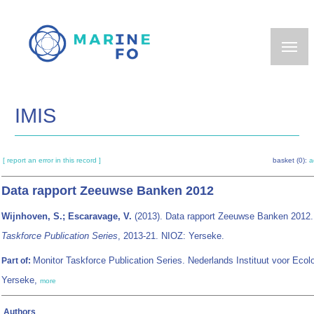
Skip
to
main
content
IMIS
[ report an error in this record ]
basket (0):
a
Data rapport Zeeuwse Banken 2012
Wijnhoven, S.; Escaravage, V.
(2013). Data rapport Zeeuwse Banken 2012
Taskforce Publication Series
, 2013-21. NIOZ: Yerseke.
Monitor Taskforce Publication Series. Nederlands Instituut voor Ecolo
Part of:
Yerseke,
more
Authors