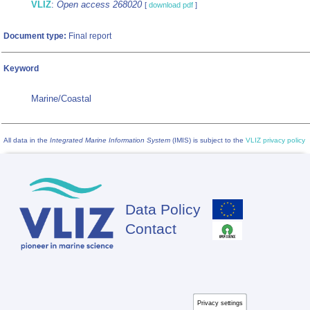
VLIZ
:
Open access 268020
[
download pdf
]
Document type:
Final report
Keyword
Marine/Coastal
All data in the
Integrated Marine Information System
(IMIS) is subject to the
VLIZ privacy policy
Data Policy
Footer
Contact
Privacy settings