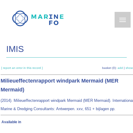
Skip
to
main
content
IMIS
[ report an error in this record ]
basket (0):
add
|
show
Milieueffectenrapport windpark Mermaid (MER
Mermaid)
(2014). Milieueffectenrapport windpark Mermaid (MER Mermaid). Internationa
Marine & Dredging Consultants: Antwerpen. xxv, 651 + bijlagen pp.
Available in