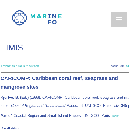
Skip
to
main
content
IMIS
[ report an error in this record ]
basket (0):
ad
CARICOMP: Caribbean coral reef, seagrass and
mangrove sites
Kjerfve, B. (Ed.)
(1998). CARICOMP: Caribbean coral reef, seagrass and m
sites.
Coastal Region and Small Island Papers
, 3. UNESCO: Paris. xiv, 345 
Coastal Region and Small Island Papers. UNESCO: Paris,
Part of:
more
Available in