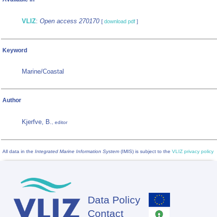
VLIZ
:
Open access 270170
[
download pdf
]
Keyword
Marine/Coastal
Author
Kjerfve, B.
, editor
All data in the
Integrated Marine Information System
(IMIS) is subject to the
VLIZ privacy policy
Data Policy
Footer
Contact