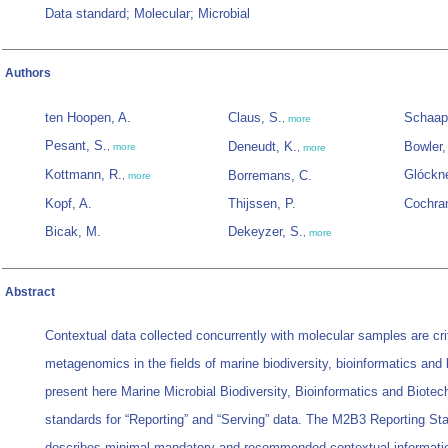
Data standard; Molecular; Microbial
Authors
ten Hoopen, A.
Claus, S.
Schaap
,
more
Pesant, S.
Deneudt, K.
Bowler,
,
more
,
more
Kottmann, R.
Glóckne
Borremans, C.
,
more
Kopf, A.
Thijssen, P.
Cochra
Bicak, M.
Dekeyzer, S.
,
more
Abstract
Contextual data collected concurrently with molecular samples are crit
metagenomics in the fields of marine biodiversity, bioinformatics and
present here Marine Microbial Biodiversity, Bioinformatics and Biote
standards for “Reporting” and “Serving” data. The M2B3 Reporting Sta
describes minimal mandatory and recommended contextual informatio