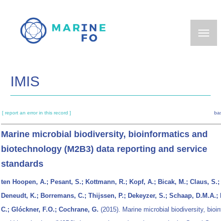
Skip
to
main
content
IMIS
[ report an error in this record ]
ba
Marine microbial biodiversity, bioinformatics and
biotechnology (M2B3) data reporting and service
standards
ten Hoopen, A.; Pesant, S.; Kottmann, R.; Kopf, A.; Bicak, M.; Claus, S.;
Deneudt, K.; Borremans, C.; Thijssen, P.; Dekeyzer, S.; Schaap, D.M.A.;
C.; Glóckner, F.O.; Cochrane, G.
(2015). Marine microbial biodiversity, bioi