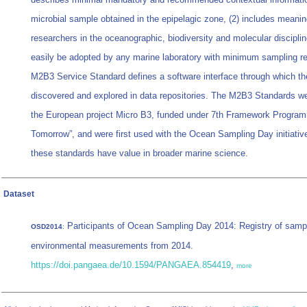
microbial sample obtained in the epipelagic zone, (2) includes meaning
researchers in the oceanographic, biodiversity and molecular disciplin
easily be adopted by any marine laboratory with minimum sampling r
M2B3 Service Standard defines a software interface through which t
discovered and explored in data repositories. The M2B3 Standards w
the European project Micro B3, funded under 7th Framework Progra
Tomorrow”, and were first used with the Ocean Sampling Day initiativ
these standards have value in broader marine science.
Dataset
Participants of Ocean Sampling Day 2014: Registry of samp
OSD2014
:
environmental measurements from 2014.
https://doi.pangaea.de/10.1594/PANGAEA.854419
,
more