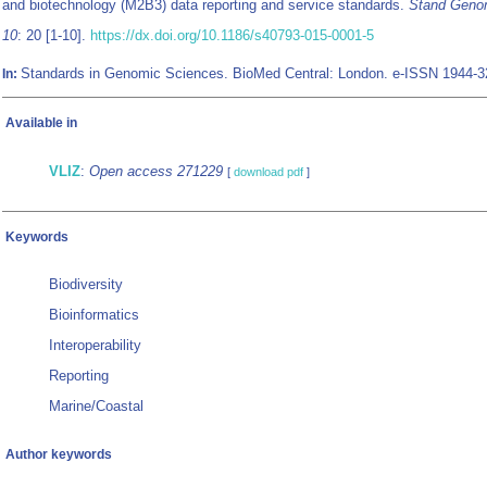
and biotechnology (M2B3) data reporting and service standards.
Stand Genom
10
: 20 [1-10].
https://dx.doi.org/10.1186/s40793-015-0001-5
Standards in Genomic Sciences. BioMed Central: London. e-ISSN 1944-
In:
Available in
VLIZ
:
Open access 271229
[
download pdf
]
Keywords
Biodiversity
Bioinformatics
Interoperability
Reporting
Marine/Coastal
Author keywords