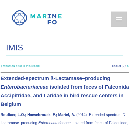
Skip
to
main
content
IMIS
[ report an error in this record ]
basket (0):
a
Extended-spectrum ß-Lactamase–producing
Enterobacteriaceae
isolated from feces of Falconida
Accipitridae, and Laridae in bird rescue centers in
Belgium
Rouffaer, L.O.; Haesebrouck, F.; Martel, A.
(2014). Extended-spectrum ß-
Lactamase–producing
Enterobacteriaceae
isolated from feces of Falconidae,