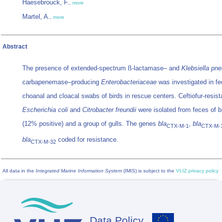
Haesebrouck, F.
,
more
Martel, A.
,
more
Abstract
The presence of extended-spectrum ß-lactamase– and
Klebsiella pn
carbapenemase–producing
Enterobacteriaceae
was investigated in fe
choanal and cloacal swabs of birds in rescue centers. Ceftiofur-resist
Escherichia coli
and
Citrobacter freundii
were isolated from feces of b
(12% positive) and a group of gulls. The genes
bla
,
bla
CTX-M-1
CTX-M-
bla
coded for resistance.
CTX-M-32
All data in the
Integrated Marine Information System
(IMIS) is subject to the
VLIZ privacy policy
Data Policy