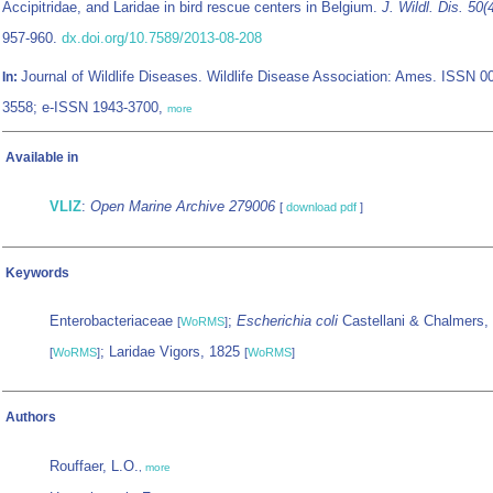
Accipitridae, and Laridae in bird rescue centers in Belgium.
J. Wildl. Dis. 50(
957-960.
dx.doi.org/10.7589/2013-08-208
Journal of Wildlife Diseases. Wildlife Disease Association: Ames. ISSN 0
In:
3558; e-ISSN 1943-3700,
more
Available in
VLIZ
:
Open Marine Archive 279006
[
download pdf
]
Keywords
Enterobacteriaceae
;
Escherichia coli
Castellani & Chalmers,
[
WoRMS
]
; Laridae Vigors, 1825
[
WoRMS
]
[
WoRMS
]
Authors
Rouffaer, L.O.
,
more