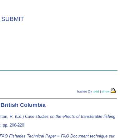
SUBMIT
basket (0):
add
|
show
f British Columbia
tton, R. (Ed.)
Case studies on the effects of transferable fishing
: pp. 208-220
FAO Fisheries Technical Paper = FAO Document technique sur