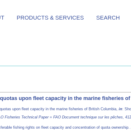
UT
PRODUCTS & SERVICES
SEARCH
 quotas upon fleet capacity in the marine fisheries o
 quotas upon fleet capacity in the marine fisheries of British Columbia,
in
: Sho
 FAO Fisheries Technical Paper = FAO Document technique sur les pêches,
412
ferable fishing rights on fleet capacity and concentration of quota ownership.