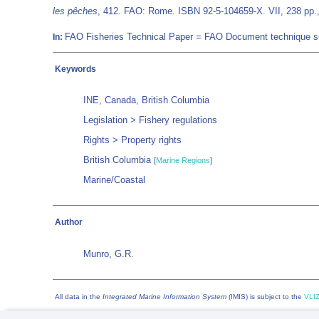
les pêches
, 412. FAO: Rome. ISBN 92-5-104659-X. VII, 238 pp.
FAO Fisheries Technical Paper = FAO Document technique 
In:
Keywords
INE, Canada, British Columbia
Legislation > Fishery regulations
Rights > Property rights
British Columbia
[
Marine Regions
]
Marine/Coastal
Author
Munro, G.R.
All data in the
Integrated Marine Information System
(IMIS) is subject to the
VLIZ