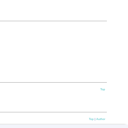
Top
Top
|
Author