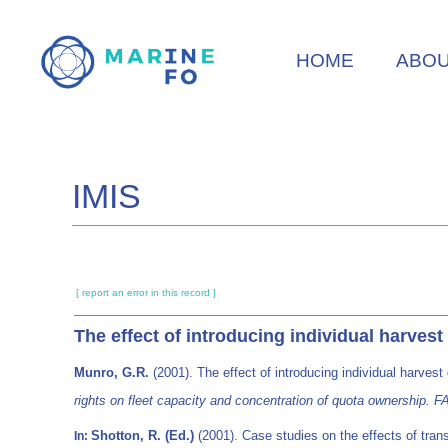
Skip
to
HOME
ABO
main
content
IMIS
[ report an error in this record ]
The effect of introducing individual harvest
Munro, G.R.
(2001). The effect of introducing individual harvest
rights on fleet capacity and concentration of quota ownership.
Shotton, R. (Ed.)
(2001). Case studies on the effects of trans
In: