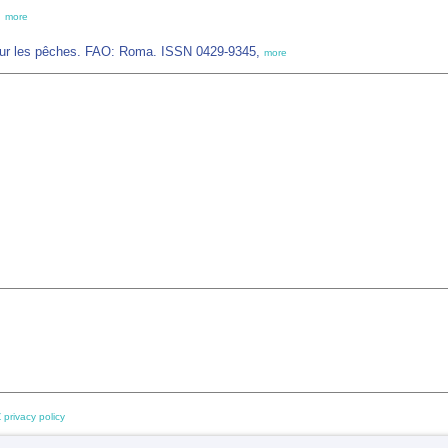
,
more
sur les pêches. FAO: Roma. ISSN 0429-9345,
more
 privacy policy