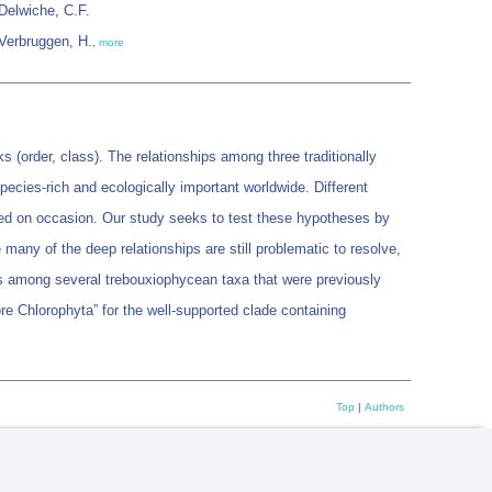
Delwiche, C.F.
Verbruggen, H.
,
more
 (order, class). The relationships among three traditionally
ecies-rich and ecologically important worldwide. Different
ed on occasion. Our study seeks to test these hypotheses by
any of the deep relationships are still problematic to resolve,
ps among several trebouxiophycean taxa that were previously
re Chlorophyta” for the well-supported clade containing
Top
|
Authors