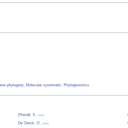
-gene phylogeny; Molecular systematic: Phylogenomics
D'hondt, S.
,
more
De Clerck, O.
,
more