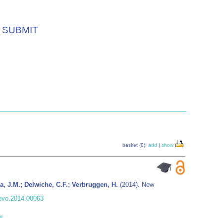
SUBMIT
basket (0):
add
|
show
ta, J.M.; Delwiche, C.F.; Verbruggen, H.
(2014). New
fevo.2014.00063
re