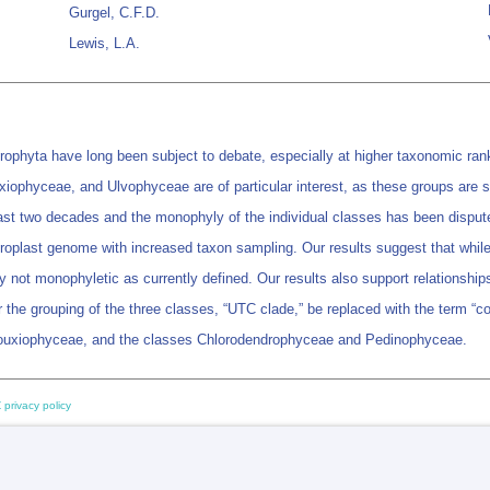
Gurgel, C.F.D.
Lewis, L.A.
rophyta have long been subject to debate, especially at higher taxonomic ranks
iophyceae, and Ulvophyceae are of particular interest, as these groups are sp
st two decades and the monophyly of the individual classes has been disput
oplast genome with increased taxon sampling. Our results suggest that while m
 not monophyletic as currently defined. Our results also support relationshi
the grouping of the three classes, “UTC clade,” be replaced with the term “co
bouxiophyceae, and the classes Chlorodendrophyceae and Pedinophyceae.
 privacy policy