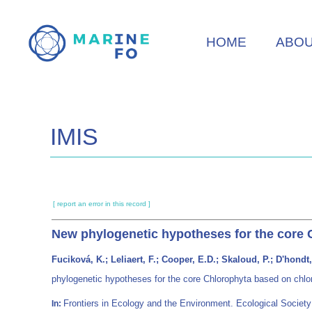
Skip
to
HOME
ABO
main
content
IMIS
[ report an error in this record ]
New phylogenetic hypotheses for the core 
Fuciková, K.; Leliaert, F.; Cooper, E.D.; Skaloud, P.; D'hondt
phylogenetic hypotheses for the core Chlorophyta based on chl
Frontiers in Ecology and the Environment. Ecological Soci
In: