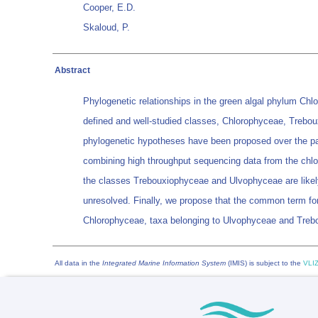
Cooper, E.D.
Skaloud, P.
Abstract
Phylogenetic relationships in the green algal phylum Chlo
defined and well-studied classes, Chlorophyceae, Treboux
phylogenetic hypotheses have been proposed over the pa
combining high throughput sequencing data from the chlor
the classes Trebouxiophyceae and Ulvophyceae are likely
unresolved. Finally, we propose that the common term for 
Chlorophyceae, taxa belonging to Ulvophyceae and Tre
All data in the
Integrated Marine Information System
(IMIS) is subject to the
VLIZ