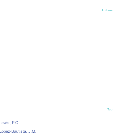
Authors
Top
Lewis, P.O.
Lopez-Bautista, J.M.