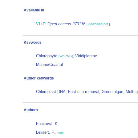
Available in
VLIZ
:
Open access 273136
[
download pdf
]
Keywords
Chlorophyta
; Viridiplantae
[
WoRMS
]
Marine/Coastal
Author keywords
Chloroplast DNA; Fast site removal; Green algae; Multi
Authors
Fuciková, K.
Leliaert, F.
,
more