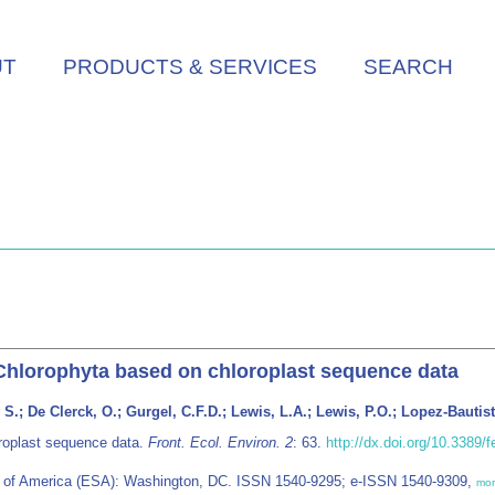
UT
PRODUCTS & SERVICES
SEARCH
Chlorophyta based on chloroplast sequence data
, S.; De Clerck, O.; Gurgel, C.F.D.; Lewis, L.A.; Lewis, P.O.; Lopez-Bautis
oroplast sequence data.
Front. Ecol. Environ. 2
: 63.
http://dx.doi.org/10.3389/
ety of America (ESA): Washington, DC. ISSN 1540-9295; e-ISSN 1540-9309,
mo