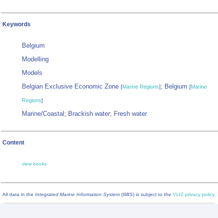
Keywords
Belgium
Modelling
Models
Belgian Exclusive Economic Zone
; Belgium
[
Marine Regions
]
[
Marine
Regions
]
Marine/Coastal; Brackish water; Fresh water
Content
view books
All data in the
Integrated Marine Information System
(IMIS) is subject to the
VLIZ privacy policy