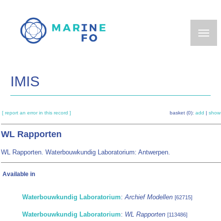
Skip
to
main
content
IMIS
[ report an error in this record ]
basket (0):
add
|
show
WL Rapporten
WL Rapporten. Waterbouwkundig Laboratorium: Antwerpen.
Available in
Waterbouwkundig Laboratorium
:
Archief Modellen
[62715]
Waterbouwkundig Laboratorium
:
WL Rapporten
[113486]