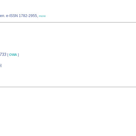
pen. e-ISSN 1782-2955,
more
6733
[
OWA
]
]