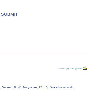
SUBMIT
basket (0):
add
|
show
. Versie 3.0.
WL Rapporten
, 12_077. Waterbouwkundig