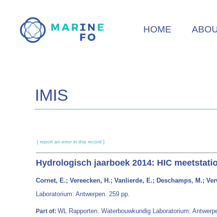
Skip
to
HOME
ABO
main
content
IMIS
[ report an error in this record ]
Hydrologisch jaarboek 2014: HIC meetstati
Cornet, E.; Vereecken, H.; Vanlierde, E.; Deschamps, M.; Verw
Laboratorium: Antwerpen. 259 pp.
WL Rapporten. Waterbouwkundig Laboratorium: Antwerp
Part of: