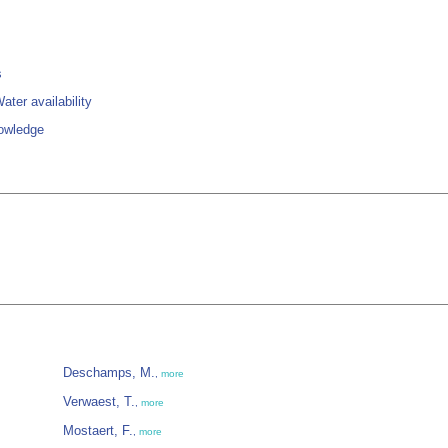
s
ter availability
owledge
Deschamps, M.
,
more
Verwaest, T.
,
more
Mostaert, F.
,
more