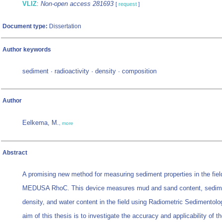
VLIZ
:
Non-open access 281693
[
request
]
Document type:
Dissertation
Author keywords
sediment · radioactivity · density · composition
Author
Eelkema, M.
,
more
Abstract
A promising new method for measuring sediment properties in the field
MEDUSA RhoC. This device measures mud and sand content, sedim
density, and water content in the field using Radiometric Sedimentolo
aim of this thesis is to investigate the accuracy and applicability of t