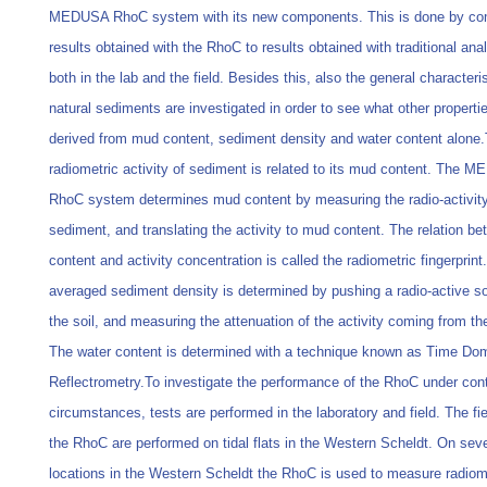
MEDUSA RhoC system with its new components. This is done by co
results obtained with the RhoC to results obtained with traditional ana
both in the lab and the field. Besides this, also the general characteris
natural sediments are investigated in order to see what other properti
derived from mud content, sediment density and water content alone
radiometric activity of sediment is related to its mud content. The 
RhoC system determines mud content by measuring the radio-activity
sediment, and translating the activity to mud content. The relation 
content and activity concentration is called the radiometric fingerprint
averaged sediment density is determined by pushing a radio-active so
the soil, and measuring the attenuation of the activity coming from th
The water content is determined with a technique known as Time Do
Reflectrometry.To investigate the performance of the RhoC under cont
circumstances, tests are performed in the laboratory and field. The fie
the RhoC are performed on tidal flats in the Western Scheldt. On seve
locations in the Western Scheldt the RhoC is used to measure radiom