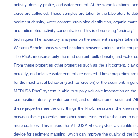
activity, density profile, and water content. At the same locations, se
cores are collected. These samples are taken to the laboratory to de
sediment density, water content, grain size distribution, organic matte
and radiometric activity concentration. This is done using "ordinary"
techniques.The laboratory analyses on the sediment samples taken f
Western Scheldt show several relations between various sediment pro
The RhoC measures only the mud content, bulk density, and water co
From these properties other properties such as the silt content, clay 
porosity, and relative water content are derived. These properties are
for the mechanical behavior (such as erosion) of the sediment.In gene
MEDUSA RhoC system is able to supply valuable information on the
composition, density, water content, and stratification of sediment. A
these properties are the only things the RhoC measures, the known re
between these properties and other parameters enable the user to de
more qualities. This makes the MEDUSA RhoC system a valuable m
device for sediment mapping, which can improve the quality of the in