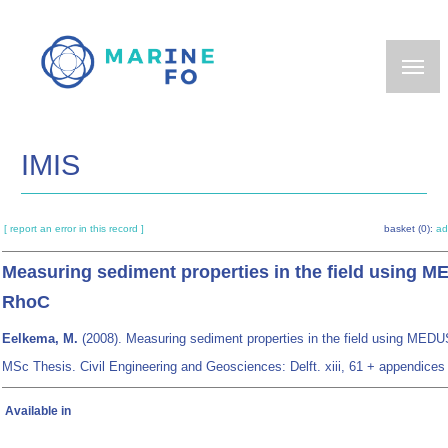
Skip
to
main
content
IMIS
[ report an error in this record ]
basket (0):
ad
Measuring sediment properties in the field using 
RhoC
Eelkema, M.
(2008). Measuring sediment properties in the field using MED
MSc Thesis. Civil Engineering and Geosciences: Delft. xiii, 61 + appendices
Available in