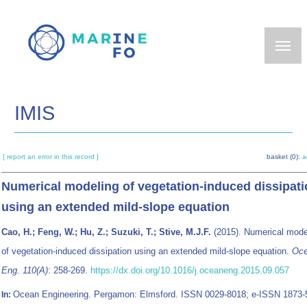
Skip
to
main
content
IMIS
[ report an error in this record ]
basket (0):
a
Numerical modeling of vegetation-induced dissipat
using an extended mild-slope equation
Cao, H.; Feng, W.; Hu, Z.; Suzuki, T.; Stive, M.J.F.
(2015). Numerical mode
of vegetation-induced dissipation using an extended mild-slope equation.
Oc
Eng. 110(A)
: 258-269.
https://dx.doi.org/10.1016/j.oceaneng.2015.09.057
Ocean Engineering. Pergamon: Elmsford. ISSN 0029-8018; e-ISSN 1873-
In: