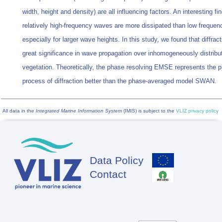
width, height and density) are all influencing factors. An interesting fin
relatively high-frequency waves are more dissipated than low freque
especially for larger wave heights. In this study, we found that diffract
great significance in wave propagation over inhomogeneously distribu
vegetation. Theoretically, the phase resolving EMSE represents the p
process of diffraction better than the phase-averaged model SWAN.
All data in the
Integrated Marine Information System
(IMIS) is subject to the
VLIZ privacy policy
Data Policy
Footer
Contact