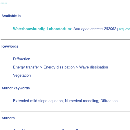
more
Available in
Waterbouwkundig Laboratorium
:
Non-open access 282062
[
request
Keywords
Diffraction
Energy transfer > Energy dissipation > Wave dissipation
Vegetation
Author keywords
Extended mild slope equation; Numerical modeling; Diffraction
Authors