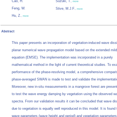
Cao, H.
Suzuki, T.
,
more
Feng, W.
Stive, M.J.F.
,
more
Hu, Z.
,
more
Abstract
This paper presents an incorporation of vegetation-induced wave dissi
planar numerical wave propagation model based on the extended mild
equation (EMSE). The implementation was incorporated in a purely
mathematical method in the light of current theoretical studies. To e
performance of the phase-resolving model, a comprehensive compari
phase-averaged SWAN is made to test and validate the implementati
Moreover, new in-situ measurements in a mangrove forest are presen
to test the wave energy damping by vegetation using the observed w
spectra. From our validation results it can be concluded that wave dis
due to vegetation is equally well reproduced in this model. It is found 
wave parameters (wave height and period) and vegetation parameters 