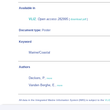
Available in
VLIZ
:
Open access 282995
[
download pdf
]
Document type:
Poster
Keyword
Marine/Coastal
Authors
Deckers, P.
,
more
Vanden Berghe, E.
,
more
All data in the
Integrated Marine Information System
(IMIS) is subject to the
VLIZ