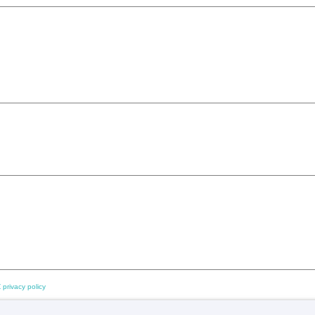
 privacy policy