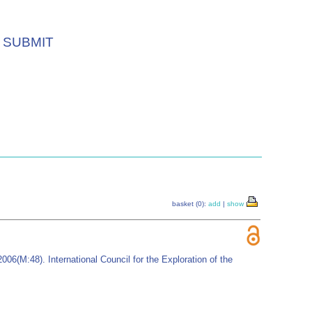
SUBMIT
basket (0):
add
|
show
006(M:48). International Council for the Exploration of the