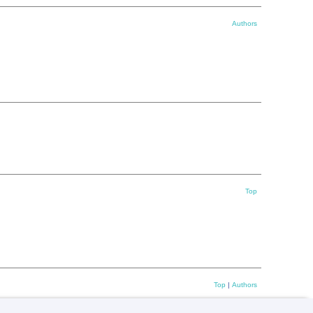
Authors
Top
Top
|
Authors