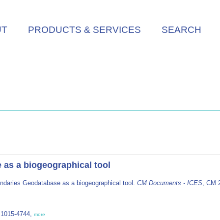
UT
PRODUCTS & SERVICES
SEARCH
as a biogeographical tool
ndaries Geodatabase as a biogeographical tool.
CM Documents - ICES
, CM 2
 1015-4744,
more