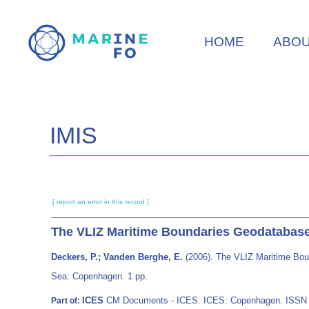
Skip
to
HOME
ABO
main
content
IMIS
[ report an error in this record ]
The VLIZ Maritime Boundaries Geodatabase 
Deckers, P.; Vanden Berghe, E.
(2006). The VLIZ Maritime Bou
Sea: Copenhagen. 1 pp.
ICES
CM Documents - ICES. ICES: Copenhagen. ISSN
Part of: