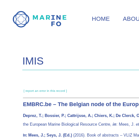
Skip
to
HOME
ABO
main
content
IMIS
[ report an error in this record ]
EMBRC.be – The Belgian node of the Europ
Deprez, T.; Bossier, P.; Cattrijsse, A.; Chiers, K.; De Clerck,
the European Marine Biological Resource Centre,
in
: Mees, J.
et
Mees, J.; Seys, J. (Ed.)
(2016). Book of abstracts – VLIZ Ma
In: