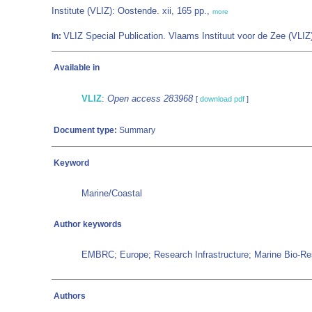
Institute (VLIZ): Oostende. xii, 165 pp.,
more
VLIZ Special Publication. Vlaams Instituut voor de Zee (VL
In:
Available in
VLIZ
:
Open access 283968
[
download pdf
]
Document type:
Summary
Keyword
Marine/Coastal
Author keywords
EMBRC; Europe; Research Infrastructure; Marine Bio-Res
Authors