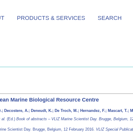
UT
PRODUCTS & SERVICES
SEARCH
ean Marine Biological Resource Centre
 O.; Decostere, A.; Deneudt, K.; De Troch, M.; Hernandez, F.; Mascart, T.; M
 al.
(Ed.)
Book of abstracts – VLIZ Marine Scientist Day. Brugge, Belgium, 1
rine Scientist Day. Brugge, Belgium, 12 February 2016.
VLIZ Special Publica