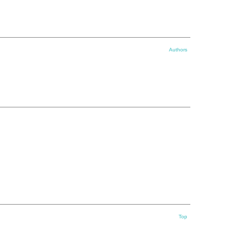
Authors
Top