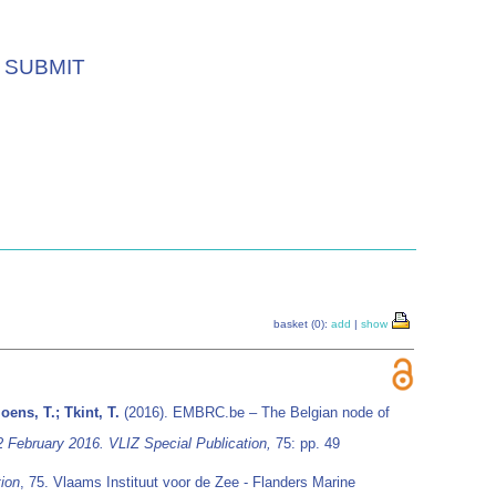
SUBMIT
basket (0):
add
|
show
oens, T.; Tkint, T.
(2016). EMBRC.be – The Belgian node of
2 February 2016. VLIZ Special Publication,
75: pp. 49
tion
, 75. Vlaams Instituut voor de Zee - Flanders Marine