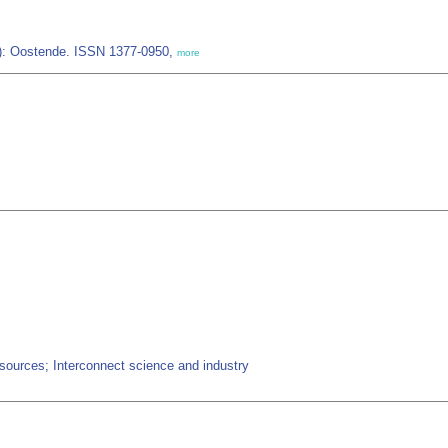
IZ): Oostende. ISSN 1377-0950,
more
ources; Interconnect science and industry