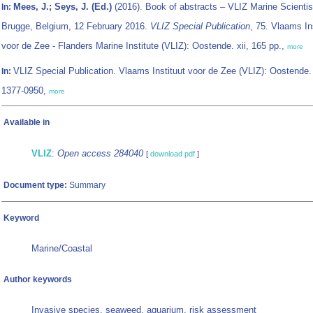
Mees, J.; Seys, J. (Ed.)
(2016). Book of abstracts – VLIZ Marine Scientis
In:
Brugge, Belgium, 12 February 2016.
VLIZ Special Publication
, 75. Vlaams In
voor de Zee - Flanders Marine Institute (VLIZ): Oostende. xii, 165 pp.,
more
VLIZ Special Publication. Vlaams Instituut voor de Zee (VLIZ): Oostende
In:
1377-0950,
more
Available in
VLIZ
:
Open access 284040
[
download pdf
]
Document type:
Summary
Keyword
Marine/Coastal
Author keywords
Invasive species, seaweed, aquarium, risk assessment