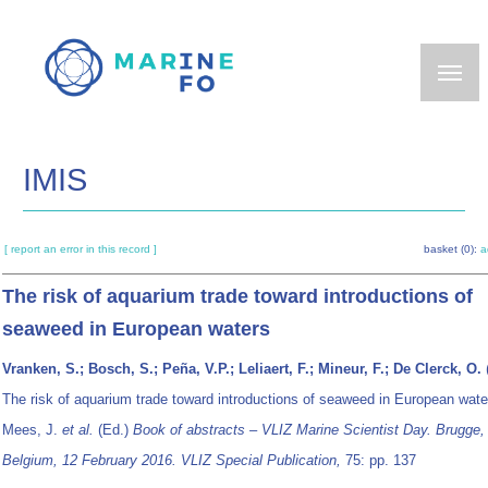
Skip
to
main
content
IMIS
[ report an error in this record ]
basket (0):
a
The risk of aquarium trade toward introductions of
seaweed in European waters
Vranken, S.; Bosch, S.; Peña, V.P.; Leliaert, F.; Mineur, F.; De Clerck, O.
The risk of aquarium trade toward introductions of seaweed in European wat
Mees, J.
et al.
(Ed.)
Book of abstracts – VLIZ Marine Scientist Day. Brugge,
Belgium, 12 February 2016. VLIZ Special Publication,
75: pp. 137