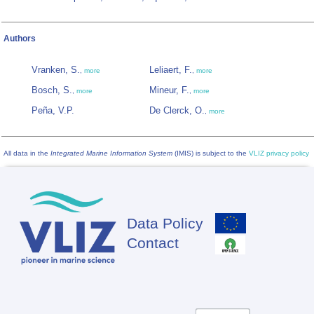
Authors
Vranken, S.
Leliaert, F.
,
more
,
more
Bosch, S.
Mineur, F.
,
more
,
more
Peña, V.P.
De Clerck, O.
,
more
All data in the
Integrated Marine Information System
(IMIS) is subject to the
VLIZ privacy policy
Data Policy
Footer
Contact