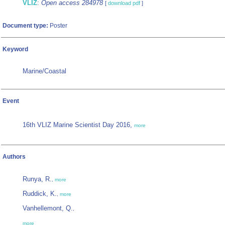
VLIZ
:
Open access 284978
[
download pdf
]
Document type:
Poster
Keyword
Marine/Coastal
Event
16th VLIZ Marine Scientist Day 2016,
more
Authors
Runya, R.
,
more
Ruddick, K.
,
more
Vanhellemont, Q.
,
more