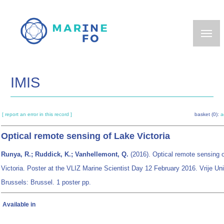
Skip
to
main
content
IMIS
[ report an error in this record ]
basket (0):
a
Optical remote sensing of Lake Victoria
Runya, R.; Ruddick, K.; Vanhellemont, Q.
(2016). Optical remote sensing 
Victoria. Poster at the VLIZ Marine Scientist Day 12 February 2016. Vrije Uni
Brussels: Brussel. 1 poster pp.
Available in