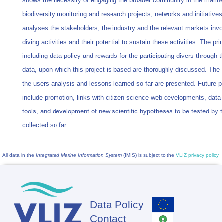
shows the necessity of engaging the broader community in the marin
biodiversity monitoring and research projects, networks and initiatives.
analyses the stakeholders, the industry and the relevant markets invo
diving activities and their potential to sustain these activities. The pri
including data policy and rewards for the participating divers through 
data, upon which this project is based are thoroughly discussed. The 
the users analysis and lessons learned so far are presented. Future p
include promotion, links with citizen science web developments, data
tools, and development of new scientific hypotheses to be tested by 
collected so far.
All data in the
Integrated Marine Information System
(IMIS) is subject to the
VLIZ privacy policy
Data Policy
Footer
Contact