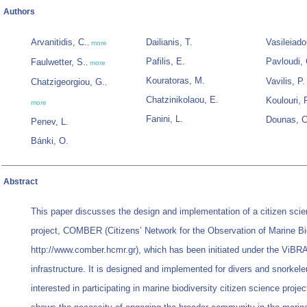
Authors
Arvanitidis, C.
Dailianis, T.
Vasileiado
,
more
Pafilis, E.
Pavloudi, 
Faulwetter, S.
,
more
Kouratoras, M.
Vavilis, P.
Chatzigeorgiou, G.
,
Chatzinikolaou, E.
Koulouri, 
more
Fanini, L.
Dounas, C
Penev, L.
Bánki, O.
Abstract
This paper discusses the design and implementation of a citizen scie
project, COMBER (Citizens’ Network for the Observation of Marine Bi
http://www.comber.hcmr.gr), which has been initiated under the ViB
infrastructure. It is designed and implemented for divers and snorkel
interested in participating in marine biodiversity citizen science project