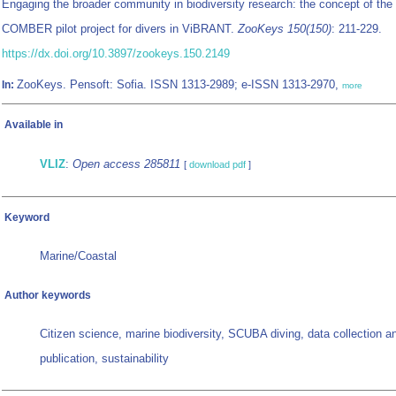
Engaging the broader community in biodiversity research: the concept of the
COMBER pilot project for divers in ViBRANT.
ZooKeys 150(150)
: 211-229.
https://dx.doi.org/10.3897/zookeys.150.2149
ZooKeys. Pensoft: Sofia. ISSN 1313-2989; e-ISSN 1313-2970,
In:
more
Available in
VLIZ
:
Open access 285811
[
download pdf
]
Keyword
Marine/Coastal
Author keywords
Citizen science, marine biodiversity, SCUBA diving, data collection a
publication, sustainability