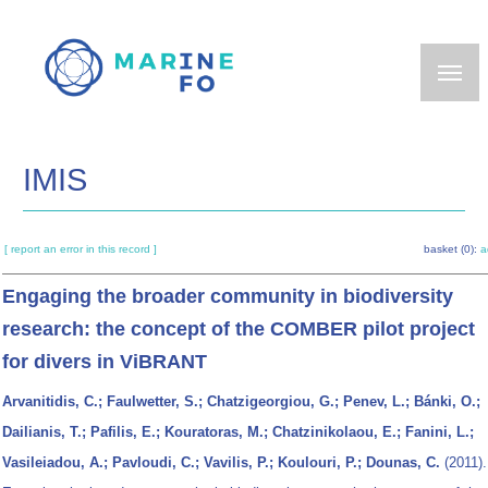
Skip
to
main
content
IMIS
[ report an error in this record ]
basket (0):
a
Engaging the broader community in biodiversity
research: the concept of the COMBER pilot project
for divers in ViBRANT
Arvanitidis, C.; Faulwetter, S.; Chatzigeorgiou, G.; Penev, L.; Bánki, O.;
Dailianis, T.; Pafilis, E.; Kouratoras, M.; Chatzinikolaou, E.; Fanini, L.;
Vasileiadou, A.; Pavloudi, C.; Vavilis, P.; Koulouri, P.; Dounas, C.
(2011).