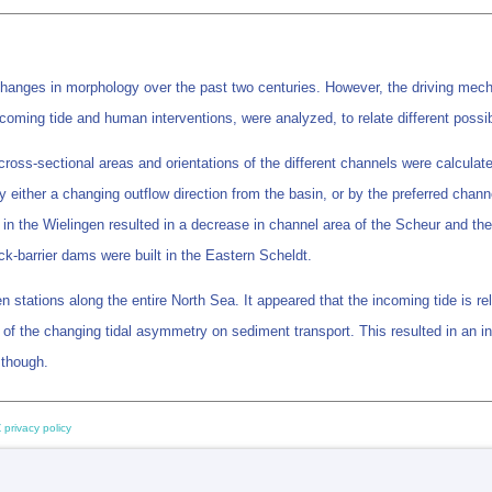
hanges in morphology over the past two centuries. However, the driving mech
incoming tide and human interventions, were analyzed, to relate different pos
d cross-sectional areas and orientations of the different channels were calcu
 either a changing outflow direction from the basin, or by the preferred channe
in the Wielingen resulted in a decrease in channel area of the Scheur and the
k-barrier dams were built in the Eastern Scheldt.
en stations along the entire North Sea. It appeared that the incoming tide is r
f the changing tidal asymmetry on sediment transport. This resulted in an inc
 though.
 privacy policy