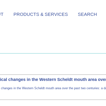
UT
PRODUCTS & SERVICES
SEARCH
al changes in the Western Scheldt mouth area over t
changes in the Western Scheldt mouth area over the past two centuries: a da