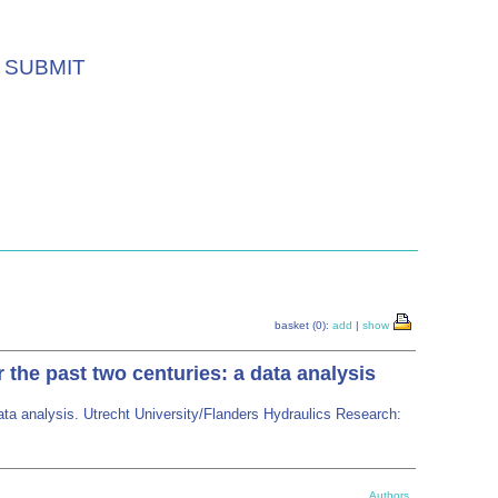
SUBMIT
basket (0):
add
|
show
he past two centuries: a data analysis
ta analysis. Utrecht University/Flanders Hydraulics Research:
Authors