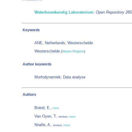
Waterbouwkundig Laboratorium
:
Open Repository 28
Keywords
ANE, Netherlands, Westerschelde
Westerschelde
[
Marine Regions
]
Author keywords
Morfodynamiek; Data analyse
Authors
Brand, E.
,
more
Van Oyen, T.
, revisor,
more
Nnafie, A.
, revisor,
more