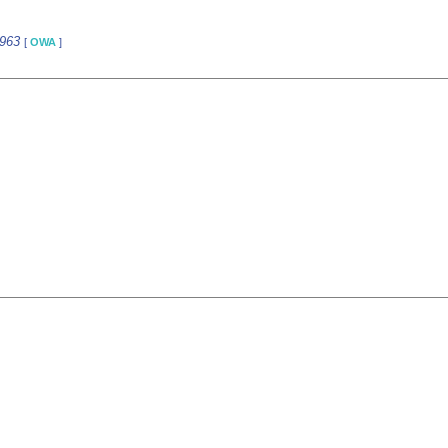
5963
[
OWA
]