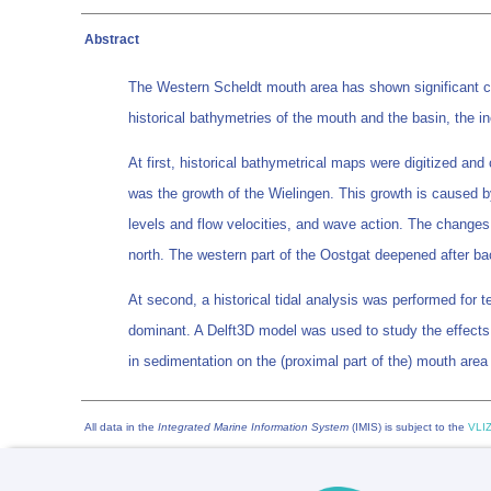
Abstract
The Western Scheldt mouth area has shown significant c
historical bathymetries of the mouth and the basin, the 
At first, historical bathymetrical maps were digitized an
was the growth of the Wielingen. This growth is caused by
levels and flow velocities, and wave action. The changes 
north. The western part of the Oostgat deepened after bac
At second, a historical tidal analysis was performed for t
dominant. A Delft3D model was used to study the effects o
in sedimentation on the (proximal part of the) mouth area
All data in the
Integrated Marine Information System
(IMIS) is subject to the
VLIZ