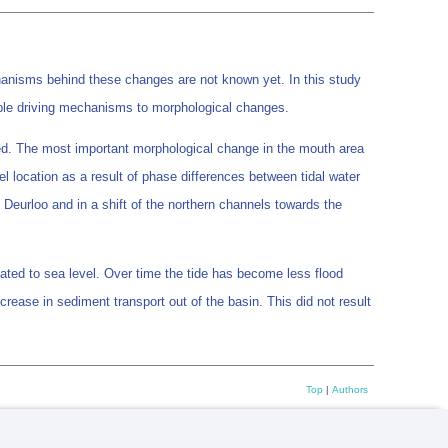
anisms behind these changes are not known yet. In this study
sible driving mechanisms to morphological changes.
lated. The most important morphological change in the mouth area
l location as a result of phase differences between tidal water
 Deurloo and in a shift of the northern channels towards the
elated to sea level. Over time the tide has become less flood
rease in sediment transport out of the basin. This did not result
Top
|
Authors