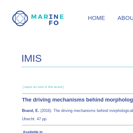
Skip
to
HOME
ABO
main
content
IMIS
[ report an error in this record ]
The driving mechanisms behind morphologic
Brand, E.
(2016). The driving mechanisms behind morphological 
Utrecht. 47 pp.
Available in