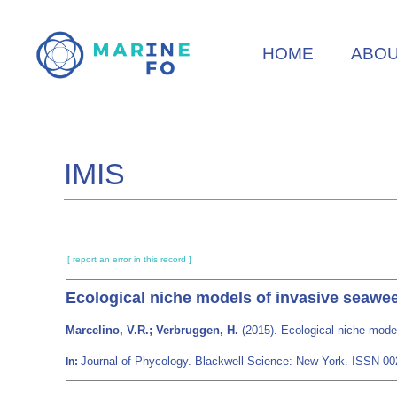
Skip
to
HOME
ABO
main
content
IMIS
[ report an error in this record ]
Ecological niche models of invasive seawe
Marcelino, V.R.; Verbruggen, H.
(2015). Ecological niche mode
Journal of Phycology. Blackwell Science: New York. ISSN 0
In: