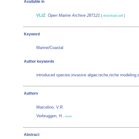
Available in
VLIZ
:
Open Marine Archive 287121
[
download pdf
]
Keyword
Marine/Coastal
Author keywords
introduced species;invasive algae;niche;niche modeling;s
Authors
Marcelino, V.R.
Verbruggen, H.
,
more
Abstract