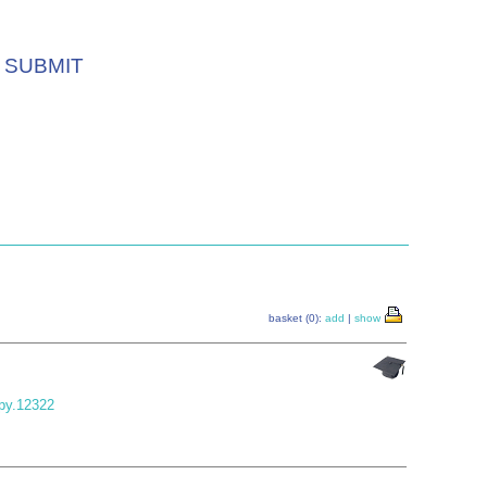
SUBMIT
basket (0):
add
|
show
jpy.12322