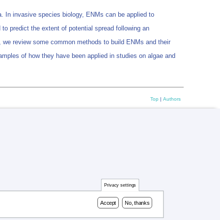
. In invasive species biology, ENMs can be applied to
d to predict the extent of potential spread following an
 Here, we review some common methods to build ENMs and their
mples of how they have been applied in studies on algae and
Top
|
Authors
Privacy settings
Accept
No, thanks