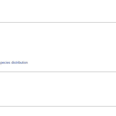
pecies distribution