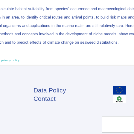
culate habitat suitability from species’ occurrence and macroecological data
in an area, to identify critical routes and arrival points, to build risk maps an
al organisms and applications in the marine realm are still relatively rare.
methods and concepts involved in the development of niche models, show exa
ch and to predict effects of climate change on seaweed distributions.
 privacy policy
Data Policy
Footer
Contact