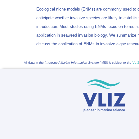
Ecological niche models (ENMs) are commonly used to cal
anticipate whether invasive species are likely to establish 
introduction. Most studies using ENMs focus on terrestri
application in seaweed invasion biology. We summarize 
discuss the application of ENMs in invasive algae resear
All data in the
Integrated Marine Information System
(IMIS) is subject to the
VLIZ