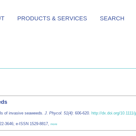
UT
PRODUCTS & SERVICES
SEARCH
eds
ls of invasive seaweeds.
J. Phycol. 51(4)
: 606-620.
http://dx.doi.org/10.1111/
022-3646; e-ISSN 1529-8817,
more