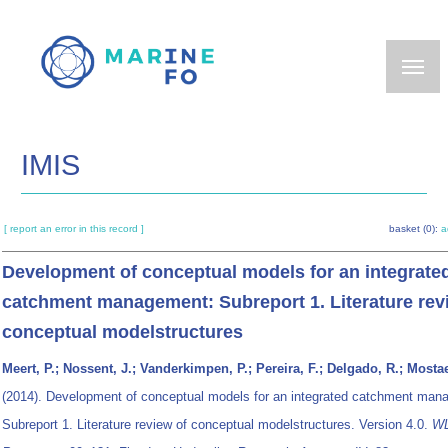
Skip
to
main
content
IMIS
[ report an error in this record ]
basket (0):
a
Development of conceptual models for an integrate
catchment management: Subreport 1. Literature rev
conceptual modelstructures
Meert, P.; Nossent, J.; Vanderkimpen, P.; Pereira, F.; Delgado, R.; Mostae
(2014). Development of conceptual models for an integrated catchment man
Subreport 1. Literature review of conceptual modelstructures. Version 4.0.
W