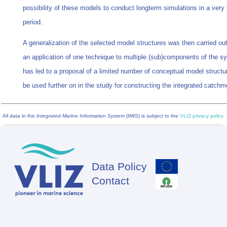
possibility of these models to conduct longterm simulations in a very 
period.
A generalization of the selected model structures was then carried out
an application of one technique to multiple (sub)components of the s
has led to a proposal of a limited number of conceptual model structur
be used further on in the study for constructing the integrated catch
All data in the
Integrated Marine Information System
(IMIS) is subject to the
VLIZ privacy policy
Data Policy
Footer
Contact