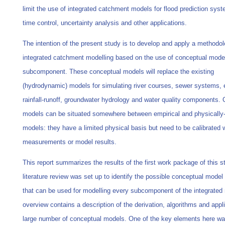
limit the use of integrated catchment models for flood prediction syst
time control, uncertainty analysis and other applications.
The intention of the present study is to develop and apply a methodol
integrated catchment modelling based on the use of conceptual mode
subcomponent. These conceptual models will replace the existing
(hydrodynamic) models for simulating river courses, sewer systems, 
rainfall-runoff, groundwater hydrology and water quality components.
models can be situated somewhere between empirical and physically
models: they have a limited physical basis but need to be calibrated 
measurements or model results.
This report summarizes the results of the first work package of this s
literature review was set up to identify the possible conceptual model
that can be used for modelling every subcomponent of the integrated
overview contains a description of the derivation, algorithms and appli
large number of conceptual models. One of the key elements here wa