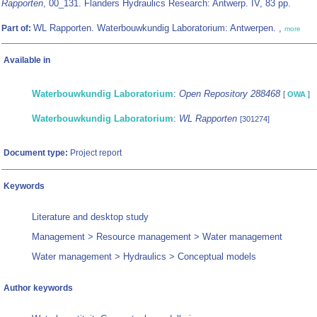
Rapporten
, 00_131. Flanders Hydraulics Research: Antwerp. IV, 83 pp.
WL Rapporten. Waterbouwkundig Laboratorium: Antwerpen. ,
Part of:
more
Available in
Waterbouwkundig Laboratorium
:
Open Repository 288468
[
OWA
]
Waterbouwkundig Laboratorium
:
WL Rapporten
[301274]
Document type:
Project report
Keywords
Literature and desktop study
Management > Resource management > Water management
Water management > Hydraulics > Conceptual models
Author keywords