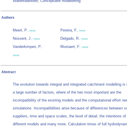
Waterkwantiteit; Conceptuele modellering
Authors
Meert, P.
Pereira, F.
,
more
,
more
Nossent, J.
Delgado, R.
,
more
,
more
Vanderkimpen, P.
Mostaert, F.
,
,
more
more
Abstract
The evolution towards integral and integrated catchment modelling is
a large number of factors, where of the two most important are the
incompatibility of the existing models and the computational effort ne
simulations. Incompatibilities arise because of differences between s
suppliers, time and space scales, the level of detail, the intentions of
different models and many more. Calculation times of full hydrodyna