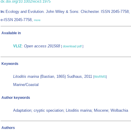
dx.doi.org/10.1002/ece3.1975
Ecology and Evolution. John Wiley & Sons: Chichester. ISSN 2045-7758;
In:
e-ISSN 2045-7758,
more
Available in
VLIZ
:
Open access 291568
[
download pdf
]
Keywords
Litoditis marina
(Bastian, 1865) Sudhaus, 2011
[
WoRMS
]
Marine/Coastal
Author keywords
Adaptation; cryptic speciation; Litoditis marina; Miocene; Wolbachia
Authors