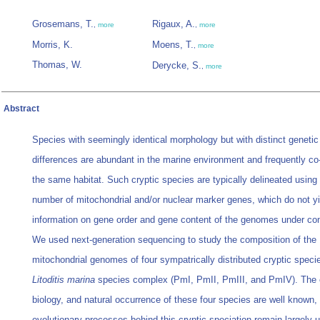
Grosemans, T.
Rigaux, A.
,
more
,
more
Morris, K.
Moens, T.
,
more
Thomas, W.
Derycke, S.
,
more
Abstract
Species with seemingly identical morphology but with distinct genetic
differences are abundant in the marine environment and frequently co
the same habitat. Such cryptic species are typically delineated using 
number of mitochondrial and/or nuclear marker genes, which do not yi
information on gene order and gene content of the genomes under con
We used next-generation sequencing to study the composition of the
mitochondrial genomes of four sympatrically distributed cryptic specie
Litoditis marina
species complex (PmI, PmII, PmIII, and PmIV). The 
biology, and natural occurrence of these four species are well known, 
evolutionary processes behind this cryptic speciation remain largely