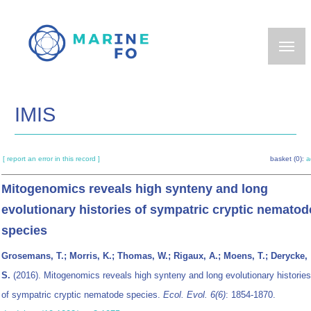
Skip
to
main
content
IMIS
[ report an error in this record ]
basket (0):
a
Mitogenomics reveals high synteny and long
evolutionary histories of sympatric cryptic nematod
species
Grosemans, T.; Morris, K.; Thomas, W.; Rigaux, A.; Moens, T.; Derycke,
S.
(2016). Mitogenomics reveals high synteny and long evolutionary histories
of sympatric cryptic nematode species.
Ecol. Evol. 6(6)
: 1854-1870.