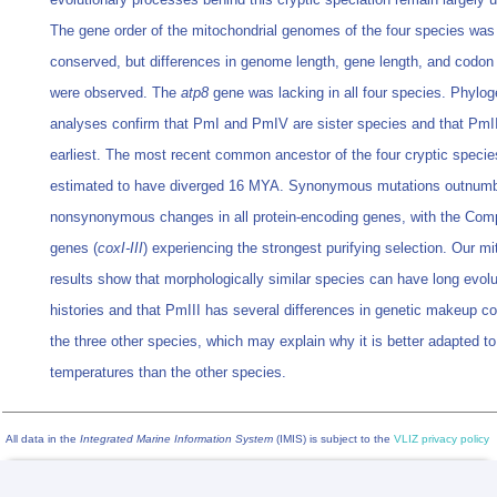
The gene order of the mitochondrial genomes of the four species was
conserved, but differences in genome length, gene length, and codon
were observed. The
atp8
gene was lacking in all four species. Phylog
analyses confirm that PmI and PmIV are sister species and that PmII
earliest. The most recent common ancestor of the four cryptic speci
estimated to have diverged 16 MYA. Synonymous mutations outnum
nonsynonymous changes in all protein-encoding genes, with the Com
genes (
coxI-III
) experiencing the strongest purifying selection. Our m
results show that morphologically similar species can have long evolu
histories and that PmIII has several differences in genetic makeup c
the three other species, which may explain why it is better adapted to
temperatures than the other species.
All data in the
Integrated Marine Information System
(IMIS) is subject to the
VLIZ privacy policy