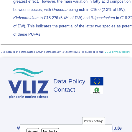
greatest effect. However, the main variation in fatty acid composition
between species, with
Uronema
being rich in C16:0 (2.3% of DW),
Klebsormidium
in C18:2?6 (5.4% of DW) and
Stigeoclonium
in C18:3
of DW). This indicates the potential of the latter two species as poten
of these PUFAs.
All data in the
Integrated Marine Information System
(IMIS) is subject to the
VLIZ privacy policy
Data Policy
Footer
Contact
Privacy settings
Website developed by Flanders Marine Institute
Accept
No, thanks