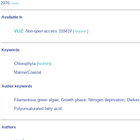
2976,
more
Available in
VLIZ
:
Non-open access 318419
[
request
]
Keywords
Chlorophyta
[
WoRMS
]
Marine/Coastal
Author keywords
Filamentous green algae; Growth phase; Nitrogen deprivation; Darkex
Polyunsaturated fatty acid
Authors