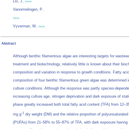
Liu, J.
,
more
Vanormelingen, P.
,
more
Vyverman, W.
,
more
Abstract
Although benthic filamentous algae are interesting targets for wastew
treatment and biotechnology, relatively little is known about their bio
composition and variation in response to growth conditions. Fatty aci
composition of four benthic filamentous green algae was determined in
culture conditions. Although the response was partly species-depende
increasing culture age, nitrogen deprivation and dark exposure of stat
phase greatly increased both total fatty acid content (TFA) from 12–3
-1
mg g
dry weight (DW) and the relative proportion of polyunsaturated 
(PUFAs) from 21–58% to 55–87% of TFA, with dark exposure having 