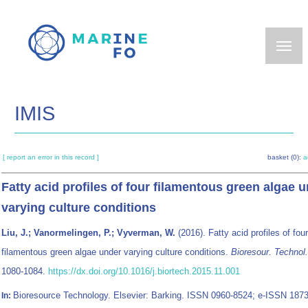
Skip
to
main
content
IMIS
[ report an error in this record ]
basket (0):
a
Fatty acid profiles of four filamentous green algae 
varying culture conditions
Liu, J.; Vanormelingen, P.; Vyverman, W.
(2016). Fatty acid profiles of four
filamentous green algae under varying culture conditions.
Bioresour. Technol
1080-1084.
https://dx.doi.org/10.1016/j.biortech.2015.11.001
Bioresource Technology. Elsevier: Barking. ISSN 0960-8524; e-ISSN 1873
In: