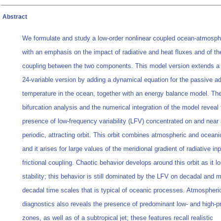
Abstract
We formulate and study a low-order nonlinear coupled ocean-atmosp
with an emphasis on the impact of radiative and heat fluxes and of the
coupling between the two components. This model version extends a
24-variable version by adding a dynamical equation for the passive ad
temperature in the ocean, together with an energy balance model. Th
bifurcation analysis and the numerical integration of the model reveal 
presence of low-frequency variability (LFV) concentrated on and near 
periodic, attracting orbit. This orbit combines atmospheric and ocean
and it arises for large values of the meridional gradient of radiative in
frictional coupling. Chaotic behavior develops around this orbit as it lo
stability; this behavior is still dominated by the LFV on decadal and mu
decadal time scales that is typical of oceanic processes. Atmospheri
diagnostics also reveals the presence of predominant low- and high-p
zones, as well as of a subtropical jet; these features recall realistic