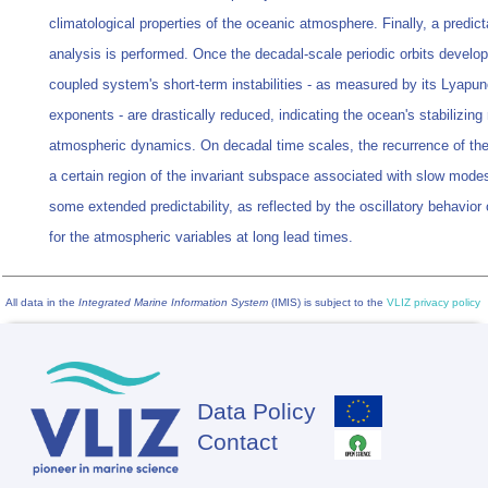
climatological properties of the oceanic atmosphere. Finally, a predicta
analysis is performed. Once the decadal-scale periodic orbits develop
coupled system's short-term instabilities - as measured by its Lyapu
exponents - are drastically reduced, indicating the ocean's stabilizing 
atmospheric dynamics. On decadal time scales, the recurrence of the 
a certain region of the invariant subspace associated with slow mode
some extended predictability, as reflected by the oscillatory behavior o
for the atmospheric variables at long lead times.
All data in the
Integrated Marine Information System
(IMIS) is subject to the
VLIZ privacy policy
Data Policy
Footer
Contact