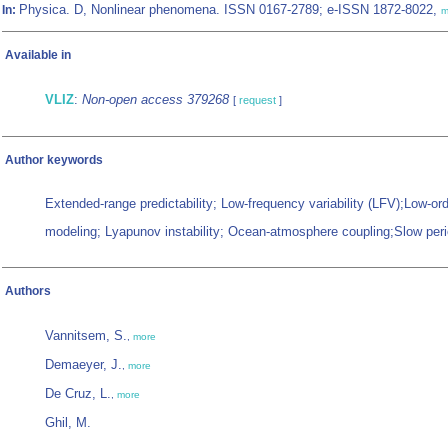
Physica. D, Nonlinear phenomena. ISSN 0167-2789; e-ISSN 1872-8022,
In:
m
Available in
VLIZ
:
Non-open access 379268
[
request
]
Author keywords
Extended-range predictability; Low-frequency variability (LFV);Low-or
modeling; Lyapunov instability; Ocean-atmosphere coupling;Slow perio
Authors
Vannitsem, S.
,
more
Demaeyer, J.
,
more
De Cruz, L.
,
more
Ghil, M.