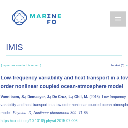
Skip
to
main
content
IMIS
[ report an error in this record ]
basket (0):
a
Low-frequency variability and heat transport in a lo
order nonlinear coupled ocean-atmosphere model
Vannitsem, S.; Demaeyer, J.; De Cruz, L.; Ghil, M.
(2015). Low-frequency
variability and heat transport in a low-order nonlinear coupled ocean-atmosph
model.
Physica. D, Nonlinear phenomena 309
: 71-85.
https://dx.doi.org/10.1016/j.physd.2015.07.006