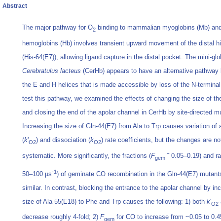
Abstract
The major pathway for O
binding to mammalian myoglobins (Mb) an
2
hemoglobins (Hb) involves transient upward movement of the distal hi
(His-64(E7)), allowing ligand capture in the distal pocket. The mini-gl
Cerebratulus lacteus
(CerHb) appears to have an alternative pathway
the E and H helices that is made accessible by loss of the N-terminal 
test this pathway, we examined the effects of changing the size of th
and closing the end of the apolar channel in CerHb by site-directed m
Increasing the size of Gln-44(E7) from Ala to Trp causes variation of 
(
k
'
) and dissociation (
k
) rate coefficients, but the changes are no
O2
O2
systematic. More significantly, the fractions (
F
˜ 0.05–0.19) and ra
gem
-1
50–100 µs
) of geminate CO recombination in the Gln-44(E7) mutants
similar. In contrast, blocking the entrance to the apolar channel by in
size of Ala-55(E18) to Phe and Trp causes the following: 1) both
k
'
O2
decrease roughly 4-fold; 2)
F
for CO to increase from ~0.05 to 0.4
gem