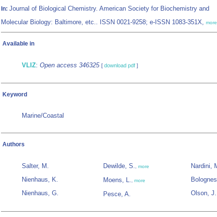
Journal of Biological Chemistry. American Society for Biochemistry and
In:
Molecular Biology: Baltimore, etc.. ISSN 0021-9258; e-ISSN 1083-351X,
more
Available in
VLIZ
:
Open access 346325
[
download pdf
]
Keyword
Marine/Coastal
Authors
Salter, M.
Dewilde, S.
Nardini, 
,
more
Nienhaus, K.
Bolognes
Moens, L.
,
more
Nienhaus, G.
Olson, J.
Pesce, A.