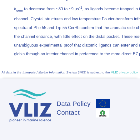
-1
k
to decrease from ~80 to ~9 µs
, as ligands become trapped in 
gem
channel. Crystal structures and low temperature Fourier-transform inf
spectra of Phe-55 and Trp-55 CerHb confirm that the aromatic side c
the channel entrance, with little effect on the distal pocket. These res
unambiguous experimental proof that diatomic ligands can enter and e
globin through an interior channel in preference to the more direct E7
All data in the
Integrated Marine Information System
(IMIS) is subject to the
VLIZ privacy policy
Data Policy
Footer
Contact