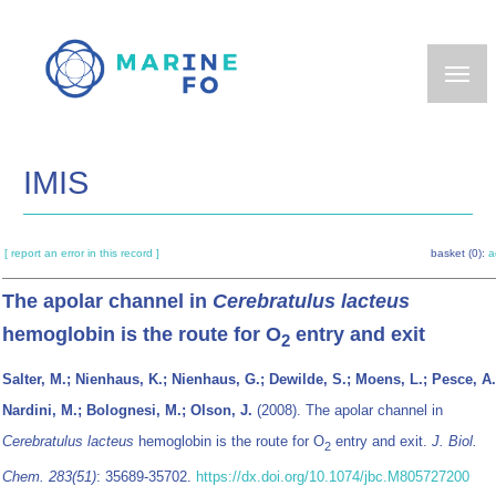
Skip
to
main
content
IMIS
[ report an error in this record ]
basket (0):
a
The apolar channel in
Cerebratulus lacteus
hemoglobin is the route for O
entry and exit
2
Salter, M.; Nienhaus, K.; Nienhaus, G.; Dewilde, S.; Moens, L.; Pesce, A.
Nardini, M.; Bolognesi, M.; Olson, J.
(2008). The apolar channel in
Cerebratulus lacteus
hemoglobin is the route for O
entry and exit.
J. Biol.
2
Chem. 283(51)
: 35689-35702.
https://dx.doi.org/10.1074/jbc.M805727200