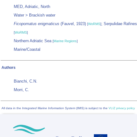
MED, Adriatic, North
Water > Brackish water
Ficopomatus enigmaticus
(Fauvel, 1923)
; Serpulidae Rafine
[
WoRMS
]
[
WoRMS
]
Northern Adriatic Sea
[
Marine Regions
]
Marine/Coastal
Authors
Bianchi, C.N.
Morri, C.
All data in the
Integrated Marine Information System
(IMIS) is subject to the
VLIZ privacy policy