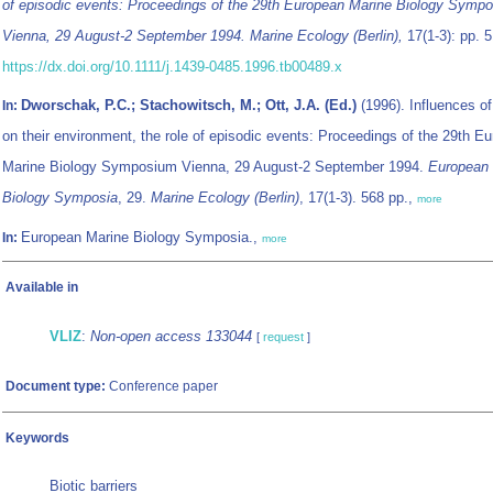
of episodic events: Proceedings of the 29th European Marine Biology Symp
Vienna, 29 August-2 September 1994. Marine Ecology (Berlin),
17(1-3): pp. 5
https://dx.doi.org/10.1111/j.1439-0485.1996.tb00489.x
Dworschak, P.C.; Stachowitsch, M.; Ott, J.A. (Ed.)
(1996). Influences o
In:
on their environment, the role of episodic events: Proceedings of the 29th E
Marine Biology Symposium Vienna, 29 August-2 September 1994.
European 
Biology Symposia
, 29.
Marine Ecology (Berlin)
, 17(1-3). 568 pp.,
more
European Marine Biology Symposia.,
In:
more
Available in
VLIZ
:
Non-open access 133044
[
request
]
Document type:
Conference paper
Keywords
Biotic barriers