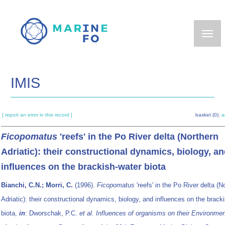
Skip
to
main
content
IMIS
[ report an error in this record ]
basket (0):
a
Ficopomatus
'reefs' in the Po River delta (Northern
Adriatic): their constructional dynamics, biology, a
influences on the brackish-water biota
Bianchi, C.N.; Morri, C.
(1996).
Ficopomatus
'reefs' in the Po River delta (N
Adriatic): their constructional dynamics, biology, and influences on the brack
biota,
in
: Dworschak, P.C.
et al.
Influences of organisms on their Environment