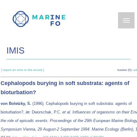
Skip
to
main
content
IMIS
[ report an error in this record ]
basket (0):
ad
Cephalopods burying in soft substrata: agents of
bioturbation?
von Boletzky, S.
(1996). Cephalopods burying in soft substrata: agents of
bioturbation?,
in
: Dworschak, P.C.
et al.
Influences of organisms on their En
the role of episodic events: Proceedings of the 29th European Marine Biolog
Symposium Vienna, 29 August-2 September 1994. Marine Ecology (Berlin),
1