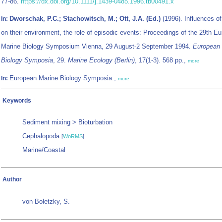
77-86.
https://dx.doi.org/10.1111/j.1439-0485.1996.tb00491.x
Dworschak, P.C.; Stachowitsch, M.; Ott, J.A. (Ed.)
(1996). Influences o
In:
on their environment, the role of episodic events: Proceedings of the 29th E
Marine Biology Symposium Vienna, 29 August-2 September 1994.
European 
Biology Symposia
, 29.
Marine Ecology (Berlin)
, 17(1-3). 568 pp.,
more
European Marine Biology Symposia.,
In:
more
Keywords
Sediment mixing > Bioturbation
Cephalopoda
[
WoRMS
]
Marine/Coastal
Author
von Boletzky, S.