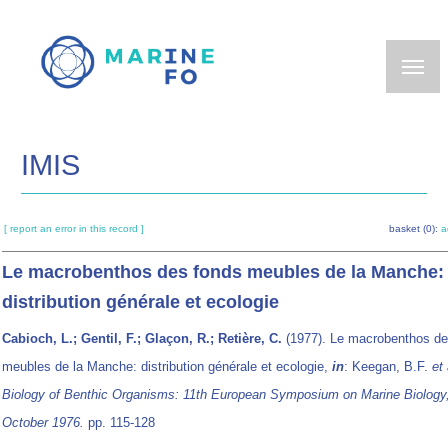
Skip
to
main
content
IMIS
[ report an error in this record ]
basket (0):
a
Le macrobenthos des fonds meubles de la Manche:
distribution générale et ecologie
Cabioch, L.; Gentil, F.; Glaçon, R.; Retière, C.
(1977). Le macrobenthos de
meubles de la Manche: distribution générale et ecologie,
in
: Keegan, B.F.
et 
Biology of Benthic Organisms: 11th European Symposium on Marine Biology
October 1976.
pp. 115-128