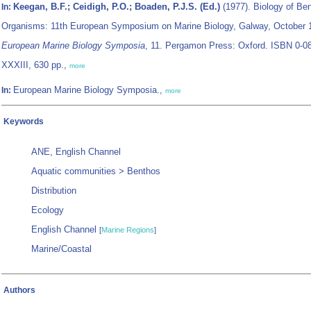
Keegan, B.F.; Ceidigh, P.O.; Boaden, P.J.S. (Ed.)
(1977). Biology of Ben
In:
Organisms: 11th European Symposium on Marine Biology, Galway, October 
European Marine Biology Symposia
, 11. Pergamon Press: Oxford. ISBN 0-0
XXXIII, 630 pp.,
more
European Marine Biology Symposia.,
In:
more
Keywords
ANE, English Channel
Aquatic communities > Benthos
Distribution
Ecology
English Channel
[
Marine Regions
]
Marine/Coastal
Authors