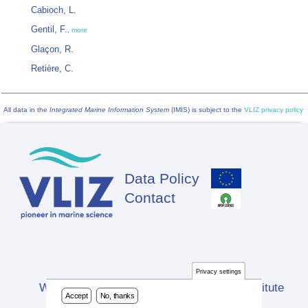
Cabioch, L.
Gentil, F.
,
more
Glaçon, R.
Retière, C.
All data in the
Integrated Marine Information System
(IMIS) is subject to the
VLIZ privacy policy
Data Policy
Footer
Contact
Privacy settings
Website developed by Flanders Marine Institute
Accept
No, thanks