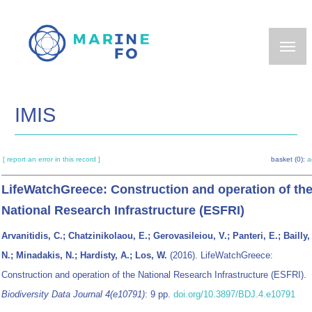
Skip
to
main
content
IMIS
[ report an error in this record ]
basket (0):
a
LifeWatchGreece: Construction and operation of th
National Research Infrastructure (ESFRI)
Arvanitidis, C.; Chatzinikolaou, E.; Gerovasileiou, V.; Panteri, E.; Bailly,
N.; Minadakis, N.; Hardisty, A.; Los, W.
(2016). LifeWatchGreece:
Construction and operation of the National Research Infrastructure (ESFRI).
Biodiversity Data Journal 4(e10791)
: 9 pp.
doi.org/10.3897/BDJ.4.e10791