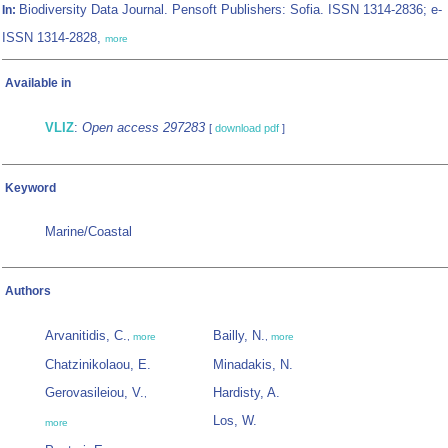
Biodiversity Data Journal. Pensoft Publishers: Sofia. ISSN 1314-2836; e-
In:
ISSN 1314-2828,
more
Available in
VLIZ
:
Open access 297283
[
download pdf
]
Keyword
Marine/Coastal
Authors
Arvanitidis, C.
Bailly, N.
,
more
,
more
Chatzinikolaou, E.
Minadakis, N.
Gerovasileiou, V.
Hardisty, A.
,
Los, W.
more