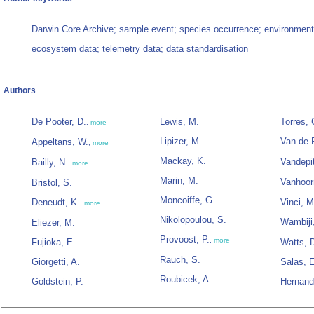
Darwin Core Archive; sample event; species occurrence; environment
ecosystem data; telemetry data; data standardisation
Authors
De Pooter, D.
Lewis, M.
Torres, 
,
more
Lipizer, M.
Van de P
Appeltans, W.
,
more
Mackay, K.
Vandepit
Bailly, N.
,
more
Marin, M.
Vanhoor
Bristol, S.
Moncoiffe, G.
Deneudt, K.
Vinci, M
,
more
Nikolopoulou, S.
Wambiji
Eliezer, M.
Provoost, P.
,
more
Fujioka, E.
Watts, 
Rauch, S.
Giorgetti, A.
Salas, 
Roubicek, A.
Goldstein, P.
Hernand