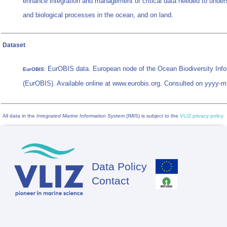
enhance integration and management of critical data needed to under
and biological processes in the ocean, and on land.
Dataset
EurOBIS data. European node of the Ocean Biodiversity Inf
EurOBIS
:
(EurOBIS). Available online at www.eurobis.org. Consulted on yyyy-
All data in the
Integrated Marine Information System
(IMIS) is subject to the
VLIZ privacy policy
Data Policy
Footer
Contact