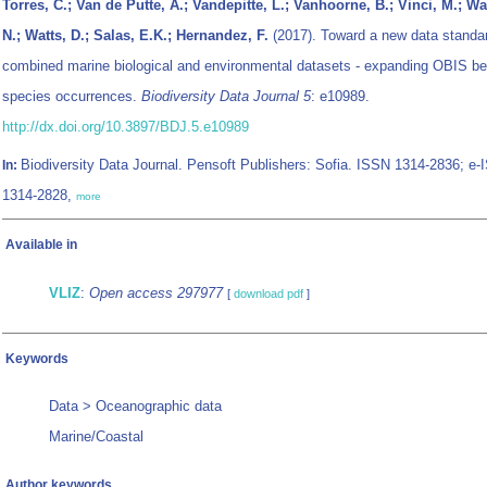
Torres, C.; Van de Putte, A.; Vandepitte, L.; Vanhoorne, B.; Vinci, M.; Wa
N.; Watts, D.; Salas, E.K.; Hernandez, F.
(2017). Toward a new data standar
combined marine biological and environmental datasets - expanding OBIS b
species occurrences.
Biodiversity Data Journal 5
: e10989.
http://dx.doi.org/10.3897/BDJ.5.e10989
Biodiversity Data Journal. Pensoft Publishers: Sofia. ISSN 1314-2836; e
In:
1314-2828,
more
Available in
VLIZ
:
Open access 297977
[
download pdf
]
Keywords
Data > Oceanographic data
Marine/Coastal
Author keywords