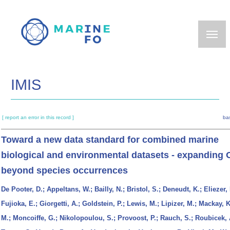
Skip
to
main
content
IMIS
[ report an error in this record ]
ba
Toward a new data standard for combined marine
biological and environmental datasets - expanding
beyond species occurrences
De Pooter, D.; Appeltans, W.; Bailly, N.; Bristol, S.; Deneudt, K.; Eliezer,
Fujioka, E.; Giorgetti, A.; Goldstein, P.; Lewis, M.; Lipizer, M.; Mackay, K
M.; Moncoiffe, G.; Nikolopoulou, S.; Provoost, P.; Rauch, S.; Roubicek, 