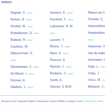
Authors
Degraer, S.
Hostens, K.
Ribeiro da C
,
more
,
more
Torreele, E.
Rumes, B.
Kerckhof, F.
,
,
more
,
more
Vanaverbeke
Alsebai, M.
Lafontaine, R.-M.
,
more
,
Vandendries
Botteldooren, D.
,
more
more
Brabant, R.
Laurent, Y.
more
,
more
Moens, T.
Vanermen, N
Courtens, W.
,
more
Debusschere, E.
Norro, A.
Van de walle
,
,
more
Verstraete, 
Persoon, K.
more
Ranson, J.
Vigin, L.
Derweduwen, J.
,
more
,
mor
,
more
Reubens, J.
Vidao, J.
De Mesel, I.
,
more
,
more
Vincx, M.
Smith, A.
Erkman, A.
,
m
Stienen, E.W.M.
Wittoeck, J.
Haelters, J.
,
more
All data in the
Integrated Marine Information System
(IMIS) is subject to the
VLIZ privacy policy