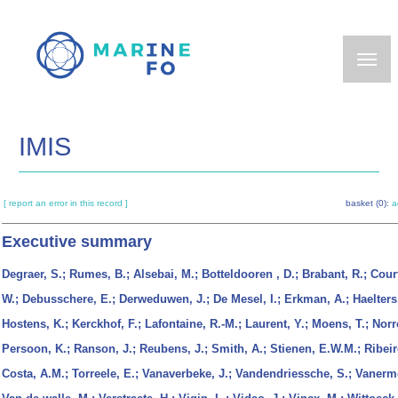
Skip
to
main
content
IMIS
[ report an error in this record ]
basket (0):
a
Executive summary
Degraer, S.; Rumes, B.; Alsebai, M.; Botteldooren , D.; Brabant, R.; Cour
W.; Debusschere, E.; Derweduwen, J.; De Mesel, I.; Erkman, A.; Haelters,
Hostens, K.; Kerckhof, F.; Lafontaine, R.-M.; Laurent, Y.; Moens, T.; Norr
Persoon, K.; Ranson, J.; Reubens, J.; Smith, A.; Stienen, E.W.M.; Ribei
Costa, A.M.; Torreele, E.; Vanaverbeke, J.; Vandendriessche, S.; Vanerm