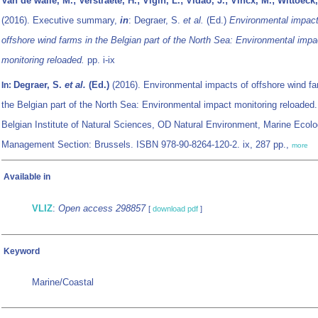
Van de walle, M.; Verstraete, H.; Vigin, L.; Vidao, J.; Vincx, M.; Wittoeck,
(2016). Executive summary,
in
: Degraer, S.
et al.
(Ed.)
Environmental impact
offshore wind farms in the Belgian part of the North Sea: Environmental impa
monitoring reloaded.
pp. i-ix
Degraer, S.
et al.
(Ed.)
(2016). Environmental impacts of offshore wind fa
In:
the Belgian part of the North Sea: Environmental impact monitoring reloaded
Belgian Institute of Natural Sciences, OD Natural Environment, Marine Ecol
Management Section: Brussels. ISBN 978-90-8264-120-2. ix, 287 pp.,
more
Available in
VLIZ
:
Open access 298857
[
download pdf
]
Keyword
Marine/Coastal