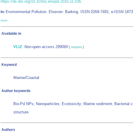
https://dx.doi.org/10.1016/j.envpol.2016.11.036
Environmental Pollution. Elsevier: Barking. ISSN 0269-7491; e-ISSN 1873
In:
more
Available in
VLIZ
:
Non-open access 299060
[
request
]
Keyword
Marine/Coastal
Author keywords
Bio-Pd NPs; Nanoparticles; Ecotoxicity; Marine sediment; Bacterial
structure
Authors