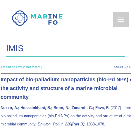
Skip
to
main
content
IMIS
[ report an error in this record ]
basket (0):
a
Impact of bio-palladium nanoparticles (bio-Pd NPs)
the activity and structure of a marine microbial
community
Nuzzo, A.; Hosseinkhani, B.; Boon, N.; Zanaroli, G.; Fava, F.
(2017). Impa
bio-palladium nanoparticles (bio-Pd NPs) on the activity and structure of a m
microbial community.
Environ. Pollut. 220(Part B)
: 1068-1078.