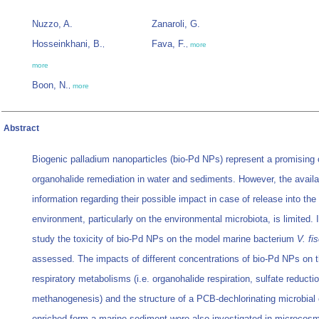
Nuzzo, A.
Zanaroli, G.
Hosseinkhani, B.
Fava, F.
,
,
more
more
Boon, N.
,
more
Abstract
Biogenic palladium nanoparticles (bio-Pd NPs) represent a promising c
organohalide remediation in water and sediments. However, the availa
information regarding their possible impact in case of release into the
environment, particularly on the environmental microbiota, is limited. I
study the toxicity of bio-Pd NPs on the model marine bacterium
V. fi
assessed. The impacts of different concentrations of bio-Pd NPs on 
respiratory metabolisms (i.e. organohalide respiration, sulfate reducti
methanogenesis) and the structure of a PCB-dechlorinating microbia
enriched form a marine sediment were also investigated in microcos