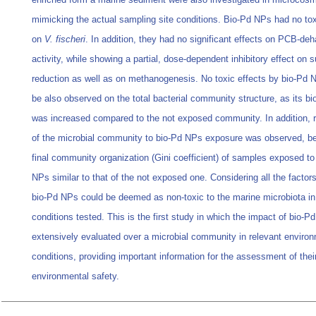
mimicking the actual sampling site conditions. Bio-Pd NPs had no tox
on
V. fischeri
. In addition, they had no significant effects on PCB-de
activity, while showing a partial, dose-dependent inhibitory effect on s
reduction as well as on methanogenesis. No toxic effects by bio-Pd 
be also observed on the total bacterial community structure, as its bio
was increased compared to the not exposed community. In addition, r
of the microbial community to bio-Pd NPs exposure was observed, be
final community organization (Gini coefficient) of samples exposed to
NPs similar to that of the not exposed one. Considering all the factor
bio-Pd NPs could be deemed as non-toxic to the marine microbiota in
conditions tested. This is the first study in which the impact of bio-P
extensively evaluated over a microbial community in relevant enviro
conditions, providing important information for the assessment of thei
environmental safety.