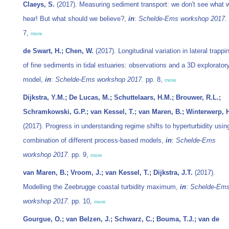
Claeys, S.
(2017). Measuring sediment transport: we don't see what 
hear! But what should we believe?,
in
:
Schelde-Ems workshop 2017.
7,
more
de Swart, H.; Chen, W.
(2017). Longitudinal variation in lateral trappi
of fine sediments in tidal estuaries: observations and a 3D explorator
model,
in
:
Schelde-Ems workshop 2017.
pp. 8,
more
Dijkstra, Y.M.; De Lucas, M.; Schuttelaars, H.M.; Brouwer, R.L.;
Schramkowski, G.P.; van Kessel, T.; van Maren, B.; Winterwerp, 
(2017). Progress in understanding regime shifts to hyperturbidity usin
combination of different process-based models,
in
:
Schelde-Ems
workshop 2017.
pp. 9,
more
van Maren, B.; Vroom, J.; van Kessel, T.; Dijkstra, J.T.
(2017).
Modelling the Zeebrugge coastal turbidity maximum,
in
:
Schelde-Em
workshop 2017.
pp. 10,
more
Gourgue, O.; van Belzen, J.; Schwarz, C.; Bouma, T.J.; van de