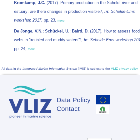
Kromkamp, J.C.
(2017). Primary production in the Scheldt river and
estuary: are there changes in production visible?,
in
:
Schelde-Ems
workshop 2017.
pp. 23,
more
De Jonge, V.N.; Schückel, U.; Baird, D.
(2017). How to assess food
webs in 'troubled and muddy waters'?,
in
:
Schelde-Ems workshop 201
pp. 24,
more
All data in the
Integrated Marine Information System
(IMIS) is subject to the
VLIZ privacy policy
Data Policy
Footer
Contact