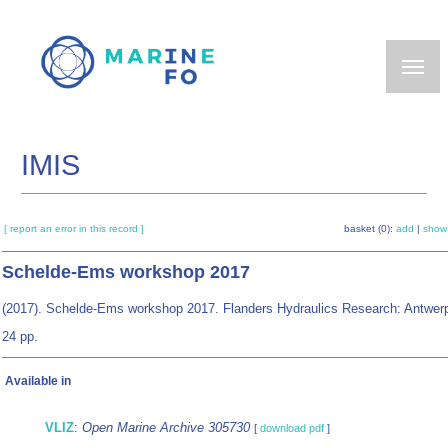
Skip
to
main
content
IMIS
[ report an error in this record ]
basket (0):
add
|
show
Schelde-Ems workshop 2017
(2017). Schelde-Ems workshop 2017. Flanders Hydraulics Research: Antwer
24 pp.
Available in
VLIZ
:
Open Marine Archive 305730
[
download pdf
]