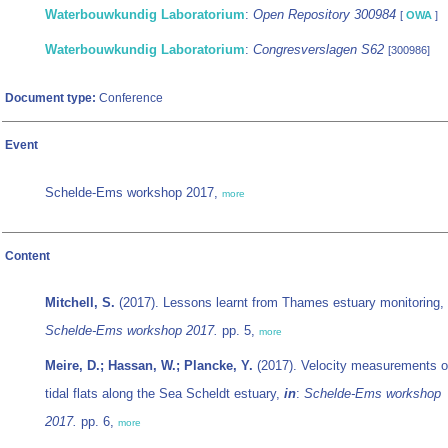
Waterbouwkundig Laboratorium
:
Open Repository 300984
[
OWA
]
Waterbouwkundig Laboratorium
:
Congresverslagen S62
[300986]
Document type:
Conference
Event
Schelde-Ems workshop 2017,
more
Content
Mitchell, S.
(2017). Lessons learnt from Thames estuary monitoring,
Schelde-Ems workshop 2017.
pp. 5,
more
Meire, D.; Hassan, W.; Plancke, Y.
(2017). Velocity measurements 
tidal flats along the Sea Scheldt estuary,
in
:
Schelde-Ems workshop
2017.
pp. 6,
more