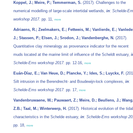
Koppel, J.; Meire, P.; Temmerman, S.
(2017). Challenges to the
numerical modelling of large-scale intertidal wetlands,
in
:
Schelde-E
workshop 2017.
pp. 11,
more
Adriaens, R.; Zeelmakers, E.; Fettweis, M.; Vanlierde, E.; Vanlede
J.; Stassen, P.; Elsen, J.; Srodon, J.; Vandenberghe, N.
(2017).
Quantitative clay mineralogy as provenance indicator for the recent
muds located at the marine limit of influence of the Scheldt estuary,
i
Schelde-Ems workshop 2017.
pp. 12-16,
more
Euán-Díaz, E.; Van Heue, D.; Plancke, Y.; Ides, S.; Luyckx, F.
(201
Silt intrusion in the Berendrecht- and Boudewijn-lock complexes,
in
:
Schelde-Ems workshop 2017.
pp. 17,
more
Vandenbruwaene, W.; Pauwaert, Z.; Meire, D.; Beullens, J.; Wang
Z.B.; Taal, M.; Winterwerp, H.
(2017). Historical evolution of the tidal
characteristics in the Schelde estuary,
in
:
Schelde-Ems workshop 20
pp. 18,
more