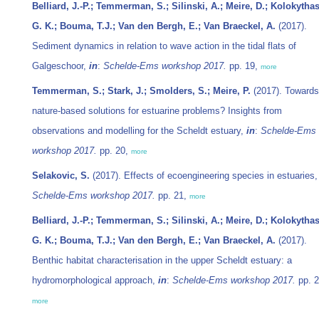
Belliard, J.-P.; Temmerman, S.; Silinski, A.; Meire, D.; Kolokythas
G. K.; Bouma, T.J.; Van den Bergh, E.; Van Braeckel, A.
(2017).
Sediment dynamics in relation to wave action in the tidal flats of
Galgeschoor,
in
:
Schelde-Ems workshop 2017.
pp. 19,
more
Temmerman, S.; Stark, J.; Smolders, S.; Meire, P.
(2017). Towards
nature-based solutions for estuarine problems? Insights from
observations and modelling for the Scheldt estuary,
in
:
Schelde-Ems
workshop 2017.
pp. 20,
more
Selakovic, S.
(2017). Effects of ecoengineering species in estuaries
Schelde-Ems workshop 2017.
pp. 21,
more
Belliard, J.-P.; Temmerman, S.; Silinski, A.; Meire, D.; Kolokythas
G. K.; Bouma, T.J.; Van den Bergh, E.; Van Braeckel, A.
(2017).
Benthic habitat characterisation in the upper Scheldt estuary: a
hydromorphological approach,
in
:
Schelde-Ems workshop 2017.
pp. 2
more