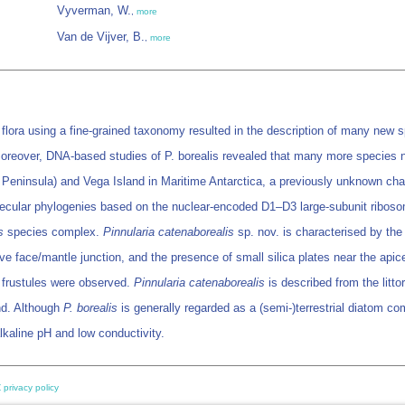
Vyverman, W.
,
more
Van de Vijver, B.
,
more
 flora using a fine-grained taxonomy resulted in the description of many new s
Moreover, DNA-based studies of P. borealis revealed that many more species n
lu Peninsula) and Vega Island in Maritime Antarctica, a previously unknown ch
Molecular phylogenies based on the nuclear-encoded D1–D3 large-subunit riboso
s
species complex.
Pinnularia catenaborealis
sp. nov. is characterised by the 
ve face/mantle junction, and the presence of small silica plates near the apic
n frustules were observed.
Pinnularia catenaborealis
is described from the litt
nd. Although
P. borealis
is generally regarded as a (semi-)terrestrial diatom c
lkaline pH and low conductivity.
 privacy policy