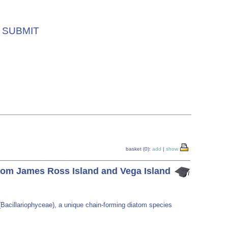
SUBMIT
basket (0):
add
|
show
from James Ross Island and Vega Island
(Bacillariophyceae), a unique chain-forming diatom species