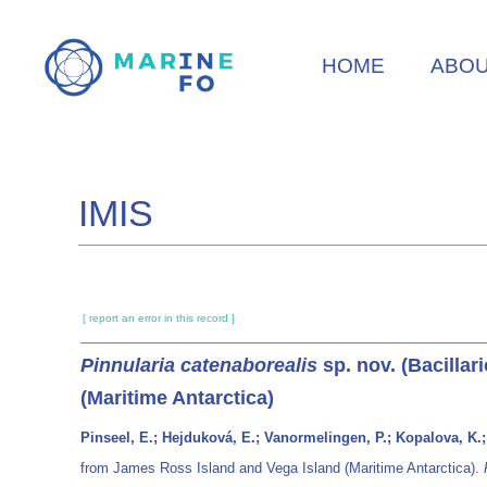
Skip
to
HOME
ABO
main
content
IMIS
[ report an error in this record ]
Pinnularia catenaborealis
sp. nov. (Bacilla
(Maritime Antarctica)
Pinseel, E.; Hejduková, E.; Vanormelingen, P.; Kopalova, K.;
from James Ross Island and Vega Island (Maritime Antarctica).