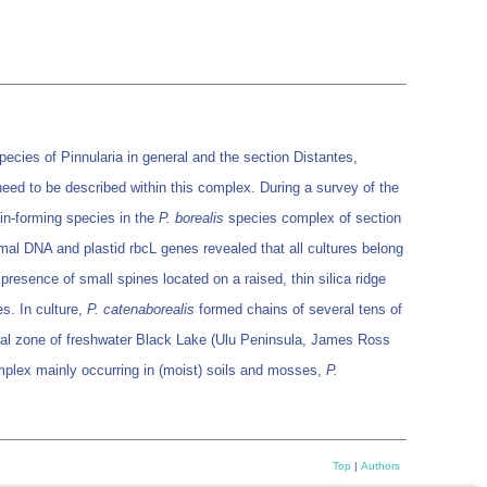
pecies of Pinnularia in general and the section Distantes,
eed to be described within this complex. During a survey of the
ain-forming species in the
P. borealis
species complex of section
mal DNA and plastid rbcL genes revealed that all cultures belong
presence of small spines located on a raised, thin silica ridge
es. In culture,
P. catenaborealis
formed chains of several tens of
oral zone of freshwater Black Lake (Ulu Peninsula, James Ross
omplex mainly occurring in (moist) soils and mosses,
P.
Top
|
Authors