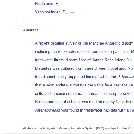
Hejduková, E.
Vanormelingen, P.
,
more
Abstract
A recent detailed survey of the Maritime Antarctic diatom
including the
P. borealis
species complex, in particular. 
freshwater littoral diatom flora of James Ross Island (U
Distantes was cultured from three different localities. 
to a distinct highly supported lineage within the
P. boreali
that almost entirely surrounds the valve face near the val
cells and in oxidised natural material, chains up to seve
Island) and has also been observed on nearby Vega Isla
catenaborealis
was found in freshwater habitats with an a
All data in the
Integrated Marine Information System
(IMIS) is subject to the
VLIZ