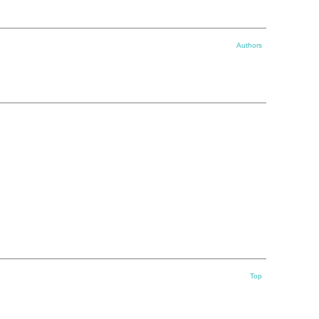
Authors
Top