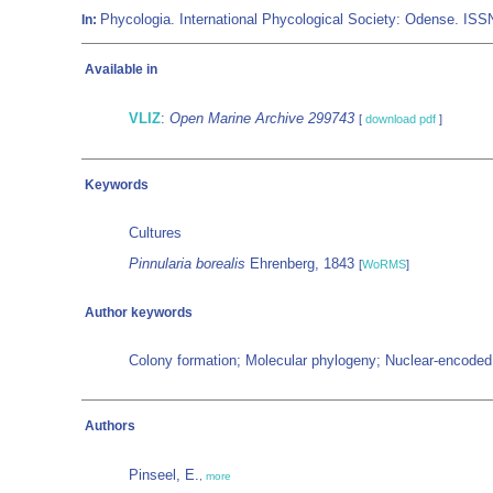
Phycologia. International Phycological Society: Odense. IS
In:
Available in
VLIZ
:
Open Marine Archive 299743
[
download pdf
]
Keywords
Cultures
Pinnularia borealis
Ehrenberg, 1843
[
WoRMS
]
Author keywords
Colony formation; Molecular phylogeny; Nuclear-encoded 
Authors
Pinseel, E.
,
more