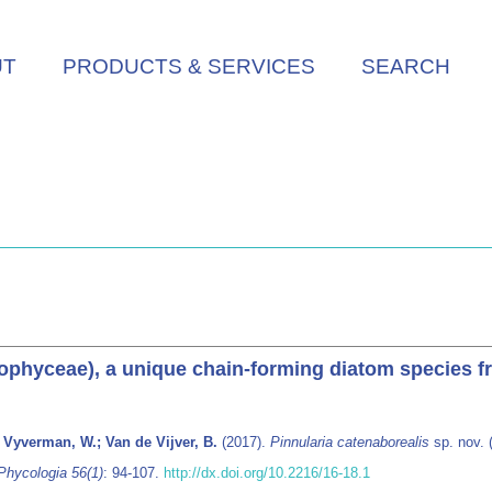
UT
PRODUCTS & SERVICES
SEARCH
riophyceae), a unique chain-forming diatom species 
 Vyverman, W.; Van de Vijver, B.
(2017).
Pinnularia catenaborealis
sp. nov. 
Phycologia 56(1)
: 94-107.
http://dx.doi.org/10.2216/16-18.1