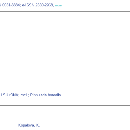
SN 0031-8884; e-ISSN 2330-2968,
more
LSU rDNA; rbcL; Pinnularia borealis
Kopalova, K.