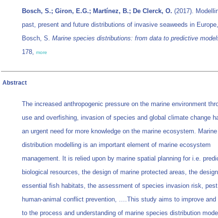
Bosch, S.; Giron, E.G.; Martínez, B.; De Clerck, O.
(2017). Modelli
past, present and future distributions of invasive seaweeds in Europe
Bosch, S.
Marine species distributions: from data to predictive model
178,
more
Abstract
The increased anthropogenic pressure on the marine environment thr
use and overfishing, invasion of species and global climate change ha
an urgent need for more knowledge on the marine ecosystem. Marine
distribution modelling is an important element of marine ecosystem
management. It is relied upon by marine spatial planning for i.e. predi
biological resources, the design of marine protected areas, the design
essential fish habitats, the assessment of species invasion risk, pest
human-animal conflict prevention, ….This study aims to improve and 
to the process and understanding of marine species distribution model