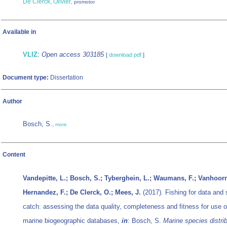
De Clerck, Olivier
, promotor
Available in
VLIZ
:
Open access 303185
[
download pdf
]
Document type:
Dissertation
Author
Bosch, S.
,
more
Content
Vandepitte, L.; Bosch, S.; Tyberghein, L.; Waumans, F.; Vanhoorn
Hernandez, F.; De Clerck, O.; Mees, J.
(2017). Fishing for data and 
catch: assessing the data quality, completeness and fitness for use o
marine biogeographic databases,
in
: Bosch, S.
Marine species distrib