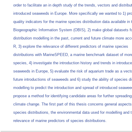
order to facilitate an in depth study of the trends, vectors and distribu
introduced seaweeds in Europe. More specifically we wanted to 1) pr
quality indicators for the marine species distribution data available i
Biogeographic Information System (OBIS), 2) make global datasets f
distribution modelling in the past, current and future climate more acc
R, 3) explore the relevance of different predictors of marine species
distributions with MarineSPEED, a marine benchmark dataset of mor
species, 4) investigate the introduction history and trends in introduc
seaweeds in Europe, 5) evaluate the risk of aquarium trade as a vecto
future introductions of seaweeds and 6) study the ability of species di
modelling to predict the introduction and spread of introduced seawe
propose a method for identifying candidate areas for further spreadin
climate change. The first part of this thesis concerns general aspects
species distributions, the environmental data used for modelling and 
relevance of marine predictors of species distributions.