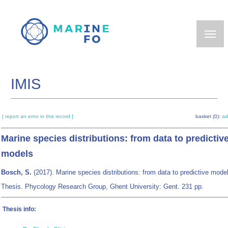
Skip
to
main
content
IMIS
[ report an error in this record ]
basket (0):
ad
Marine species distributions: from data to predictiv
models
Bosch, S.
(2017). Marine species distributions: from data to predictive mod
Thesis. Phycology Research Group, Ghent University: Gent. 231 pp.
Thesis info: