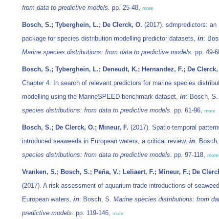
from data to predictive models.
pp. 25-48,
more
Bosch, S.; Tyberghein, L.; De Clerck, O.
(2017). sdmpredictors: an
package for species distribution modelling predictor datasets,
in
: Bos
Marine species distributions: from data to predictive models.
pp. 49-6
Bosch, S.; Tyberghein, L.; Deneudt, K.; Hernandez, F.; De Clerck,
Chapter 4. In search of relevant predictors for marine species distribu
modelling using the MarineSPEED benchmark dataset,
in
: Bosch, S
species distributions: from data to predictive models.
pp. 61-96,
more
Bosch, S.; De Clerck, O.; Mineur, F.
(2017). Spatio-temporal pattern
introduced seaweeds in European waters, a critical review,
in
: Bosch
species distributions: from data to predictive models.
pp. 97-118,
more
Vranken, S.; Bosch, S.; Peña, V.; Leliaert, F.; Mineur, F.; De Clerc
(2017). A risk assessment of aquarium trade introductions of seaweed
European waters,
in
: Bosch, S.
Marine species distributions: from da
predictive models.
pp. 119-146,
more