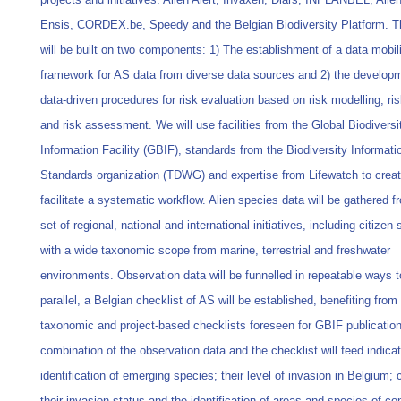
Ensis, CORDEX.be, Speedy and the Belgian Biodiversity Platform. T
will be built on two components: 1) The establishment of a data mobil
framework for AS data from diverse data sources and 2) the developm
data-driven procedures for risk evaluation based on risk modelling, r
and risk assessment. We will use facilities from the Global Biodiversi
Information Facility (GBIF), standards from the Biodiversity Informati
Standards organization (TDWG) and expertise from Lifewatch to crea
facilitate a systematic workflow. Alien species data will be gathered f
set of regional, national and international initiatives, including citizen
with a wide taxonomic scope from marine, terrestrial and freshwater
environments. Observation data will be funnelled in repeatable ways t
parallel, a Belgian checklist of AS will be established, benefiting from
taxonomic and project-based checklists foreseen for GBIF publicatio
combination of the observation data and the checklist will feed indicat
identification of emerging species; their level of invasion in Belgium;
their invasion status and the identification of areas and species of co