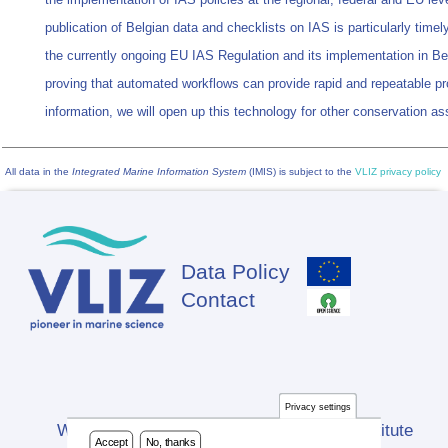
publication of Belgian data and checklists on IAS is particularly timely 
the currently ongoing EU IAS Regulation and its implementation in B
proving that automated workflows can provide rapid and repeatable pr
information, we will open up this technology for other conservation 
All data in the
Integrated Marine Information System
(IMIS) is subject to the
VLIZ privacy policy
Data Policy
Footer
Contact
Privacy settings
Website developed by Flanders Marine Institute
Accept
No, thanks