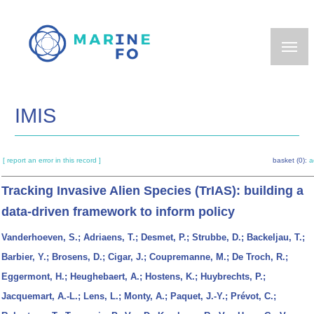
Skip
to
main
content
IMIS
[ report an error in this record ]
basket (0):
a
Tracking Invasive Alien Species (TrIAS): building a
data-driven framework to inform policy
Vanderhoeven, S.; Adriaens, T.; Desmet, P.; Strubbe, D.; Backeljau, T.;
Barbier, Y.; Brosens, D.; Cigar, J.; Coupremanne, M.; De Troch, R.;
Eggermont, H.; Heughebaert, A.; Hostens, K.; Huybrechts, P.;
Jacquemart, A.-L.; Lens, L.; Monty, A.; Paquet, J.-Y.; Prévot, C.;