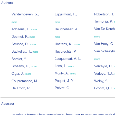
Authors
Vanderhoeven, S.
Eggermont, H.
Robertson, T.
,
,
Termonia, P.
,
more
more
Van De Kerch
Adriaens, T.
Heughebaert, A.
,
more
,
Desmet, P.
more
,
more
more
Van Hoey, G.
Strubbe, D.
Hostens, K.
,
more
,
more
Van Schaeybr
Backeljau, T.
Huybrechts, P.
,
more
Jacquemart, A.-L.
Barbier, Y.
more
Lens, L.
Brosens, D.
Vercayie, D.
,
more
,
more
,
Monty, A.
Cigar, J.
Verleye, T.J.
,
more
,
more
,
Paquet, J.-Y.
Coupremanne, M.
Welby, S.
Prévot, C.
De Troch, R.
Groom, Q.J.
,
Abstract
Imagine a future where dynamically, from year to year, we can track t