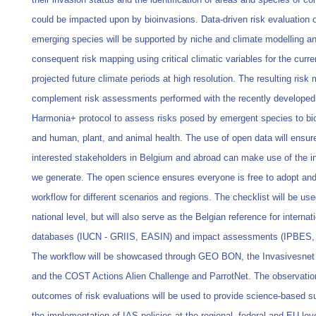
could be impacted upon by bioinvasions. Data-driven risk evaluation of
emerging species will be supported by niche and climate modelling a
consequent risk mapping using critical climatic variables for the curre
projected future climate periods at high resolution. The resulting risk 
complement risk assessments performed with the recently developed
Harmonia+ protocol to assess risks posed by emergent species to bio
and human, plant, and animal health. The use of open data will ensure
interested stakeholders in Belgium and abroad can make use of the i
we generate. The open science ensures everyone is free to adopt and
workflow for different scenarios and regions. The checklist will be use
national level, but will also serve as the Belgian reference for internat
databases (IUCN - GRIIS, EASIN) and impact assessments (IPBES,
The workflow will be showcased through GEO BON, the Invasivesnet
and the COST Actions Alien Challenge and ParrotNet. The observati
outcomes of risk evaluations will be used to provide science-based su
the implementation of IAS policies at the regional, federal and EU lev