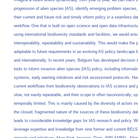
progression of alien species (AS), identify emerging problem species
their current and future risk and timely inform policy in a seamless da
workflow. One that is built on open science and open data infrastruct
using international biodiversity standards and facilities, we would ens
interoperability, repeatability and sustainability. This would make the
adaptable to future requirements in an evolving AS policy landscape b
and internationally. In recent years, Belgium has developed decision 
tools to inform invasive alien species (IAS) policy, including informati
systems, early warning initiatives and risk assessment protocols. Ho
current workflows from biodiversity observations to IAS science and p
slow, not easily repeatable, and their scope is often taxonomically, sp
temporally limited. This is mainly caused by the diversity of actors i
the closed, fragmented nature of the sources of these biodiversity da
leads to considerable knowledge gaps for IAS research and policy. We
leverage expertise and knowledge from nine former and current BEL
projects and initiatives: Alien Alert, Invaxen, Diars, INPLANBEL, Alie