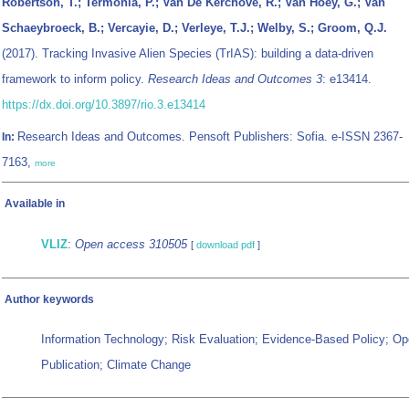
Robertson, T.; Termonia, P.; Van De Kerchove, R.; Van Hoey, G.; Van
Schaeybroeck, B.; Vercayie, D.; Verleye, T.J.; Welby, S.; Groom, Q.J.
(2017). Tracking Invasive Alien Species (TrIAS): building a data-driven
framework to inform policy.
Research Ideas and Outcomes 3
: e13414.
https://dx.doi.org/10.3897/rio.3.e13414
Research Ideas and Outcomes. Pensoft Publishers: Sofia. e-ISSN 2367-
In:
7163,
more
Available in
VLIZ
:
Open access 310505
[
download pdf
]
Author keywords
Information Technology; Risk Evaluation; Evidence-Based Policy; O
Publication; Climate Change