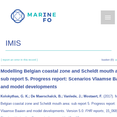
Skip
to
main
content
IMIS
[ report an error in this record ]
basket (0):
a
Modelling Belgian coastal zone and Scheldt mouth 
sub report 5. Progress report: Scenarios Vlaamse B
and model developments
Kolokythas, G. K.; De Maerschalck, B.; Vanlede, J.; Mostaert, F.
(2017). M
Belgian coastal zone and Scheldt mouth area: sub report 5. Progress report:
Vlaamse Baaien and model developments. Version 5.0.
FHR reports
, 15_068