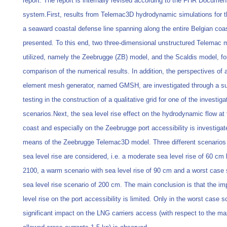
report. The report is internally revised according to the FHR Documen
system.First, results from Telemac3D hydrodynamic simulations for t
a seaward coastal defense line spanning along the entire Belgian coas
presented. To this end, two three-dimensional unstructured Telemac 
utilized, namely the Zeebrugge (ZB) model, and the Scaldis model, fo
comparison of the numerical results. In addition, the perspectives of a
element mesh generator, named GMSH, are investigated through a s
testing in the construction of a qualitative grid for one of the investiga
scenarios.Next, the sea level rise effect on the hydrodynamic flow at
coast and especially on the Zeebrugge port accessibility is investiga
means of the Zeebrugge Telemac3D model. Three different scenarios 
sea level rise are considered, i.e. a moderate sea level rise of 60 cm
2100, a warm scenario with sea level rise of 90 cm and a worst case 
sea level rise scenario of 200 cm. The main conclusion is that the im
level rise on the port accessibility is limited. Only in the worst case s
significant impact on the LNG carriers access (with respect to the 