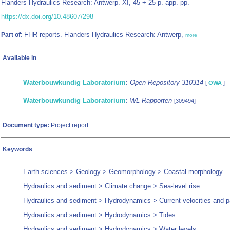
Flanders Hydraulics Research: Antwerp. XI, 45 + 25 p. app. pp.
https://dx.doi.org/10.48607/298
FHR reports. Flanders Hydraulics Research: Antwerp,
Part of:
more
Available in
Waterbouwkundig Laboratorium
:
Open Repository 310314
[
OWA
]
Waterbouwkundig Laboratorium
:
WL Rapporten
[309494]
Document type:
Project report
Keywords
Earth sciences > Geology > Geomorphology > Coastal morphology
Hydraulics and sediment > Climate change > Sea-level rise
Hydraulics and sediment > Hydrodynamics > Current velocities and p
Hydraulics and sediment > Hydrodynamics > Tides
Hydraulics and sediment > Hydrodynamics > Water levels