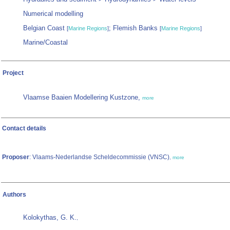
Numerical modelling
Belgian Coast
; Flemish Banks
[
Marine Regions
]
[
Marine Regions
]
Marine/Coastal
Project
Vlaamse Baaien Modellering Kustzone,
more
Contact details
Proposer
: Vlaams-Nederlandse Scheldecommissie (VNSC)
,
more
Authors
Kolokythas, G. K.
,