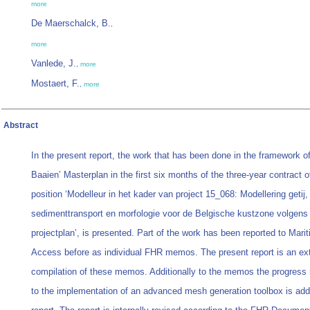
more
De Maerschalck, B.
,
more
Vanlede, J.
,
more
Mostaert, F.
,
more
Abstract
In the present report, the work that has been done in the framework 
Baaien’ Masterplan in the first six months of the three-year contract o
position ‘Modelleur in het kader van project 15_068: Modellering getij,
sedimenttransport en morfologie voor de Belgische kustzone volgen
projectplan’, is presented. Part of the work has been reported to Mari
Access before as individual FHR memos. The present report is an e
compilation of these memos. Additionally to the memos the progress 
to the implementation of an advanced mesh generation toolbox is add