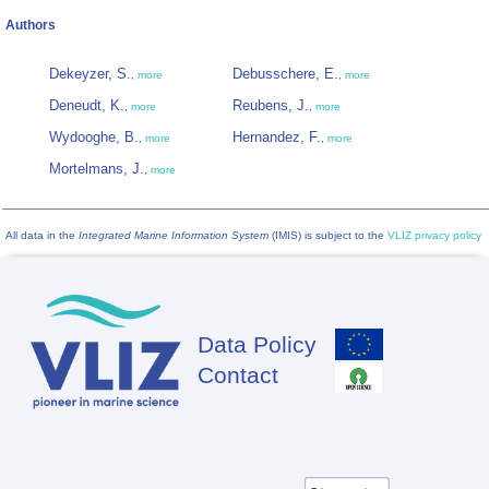
Authors
Dekeyzer, S.
Debusschere, E.
,
more
,
more
Deneudt, K.
Reubens, J.
,
more
,
more
Wydooghe, B.
Hernandez, F.
,
more
,
more
Mortelmans, J.
,
more
All data in the
Integrated Marine Information System
(IMIS) is subject to the
VLIZ privacy policy
Data Policy
Footer
Contact