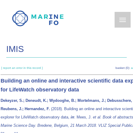
Skip
to
main
content
IMIS
[ report an error in this record ]
basket (0):
a
Building an online and interactive scientific data ex
for LifeWatch observatory data
Dekeyzer, S.; Deneudt, K.; Wydooghe, B.; Mortelmans, J.; Debusschere, 
Reubens, J.; Hernandez, F.
(2018). Building an online and interactive scienti
explorer for LifeWatch observatory data,
in
: Mees, J.
et al.
Book of abstract
Marine Science Day. Bredene, Belgium, 21 March 2018. VLIZ Special Publica