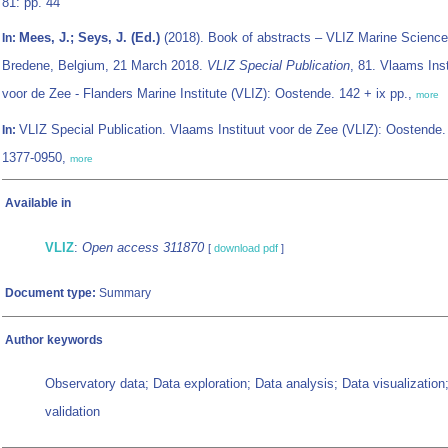
81: pp. 44
Mees, J.; Seys, J. (Ed.)
(2018). Book of abstracts – VLIZ Marine Science
In:
Bredene, Belgium, 21 March 2018.
VLIZ Special Publication
, 81. Vlaams Inst
voor de Zee - Flanders Marine Institute (VLIZ): Oostende. 142 + ix pp.,
more
VLIZ Special Publication. Vlaams Instituut voor de Zee (VLIZ): Oostende
In:
1377-0950,
more
Available in
VLIZ
:
Open access 311870
[
download pdf
]
Document type:
Summary
Author keywords
Observatory data; Data exploration; Data analysis; Data visualization;
validation