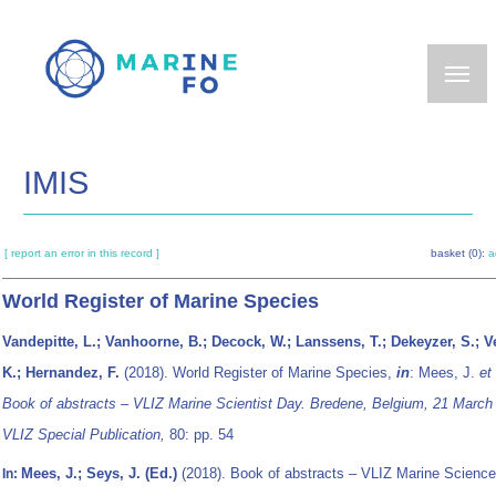
Skip
to
main
content
IMIS
[ report an error in this record ]
basket (0):
a
World Register of Marine Species
Vandepitte, L.; Vanhoorne, B.; Decock, W.; Lanssens, T.; Dekeyzer, S.; Ve
K.; Hernandez, F.
(2018). World Register of Marine Species,
in
: Mees, J.
et 
Book of abstracts – VLIZ Marine Scientist Day. Bredene, Belgium, 21 March
VLIZ Special Publication,
80: pp. 54
Mees, J.; Seys, J. (Ed.)
(2018). Book of abstracts – VLIZ Marine Science
In: