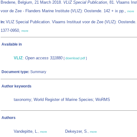
Bredene, Belgium, 21 March 2018.
VLIZ Special Publication
, 81. Vlaams Inst
voor de Zee - Flanders Marine Institute (VLIZ): Oostende. 142 + ix pp.,
more
VLIZ Special Publication. Vlaams Instituut voor de Zee (VLIZ): Oostende
In:
1377-0950,
more
Available in
VLIZ
:
Open access 311880
[
download pdf
]
Document type:
Summary
Author keywords
taxonomy; World Register of Marine Species; WoRMS
Authors
Vandepitte, L.
Dekeyzer, S.
,
more
,
more